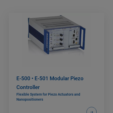
E-500 • E-501 Modular Piezo
Controller
Flexible System for Piezo Actuators and
Nanopositioners