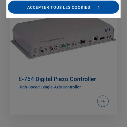
ACCEPTER TOUS LES COOKIES
E-754 Digital Piezo Controller
High-Speed, Single-Axis Controller