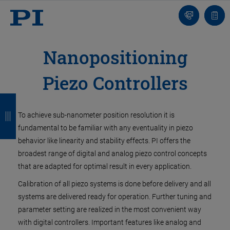
Contact
Votr
pani
Nanopositioning
Piezo Controllers
R
R
R
R
e
e
e
e
To achieve sub-nanometer position resolution it is
fundamental to be familiar with any eventuality in piezo
t
t
t
t
behavior like linearity and stability effects. PI offers the
o
o
o
o
broadest range of digital and analog piezo control concepts
that are adapted for optimal result in every application.
u
u
u
u
Calibration of all piezo systems is done before delivery and all
r
r
r
r
systems are delivered ready for operation. Further tuning and
parameter setting are realized in the most convenient way
with digital controllers. Important features like analog and