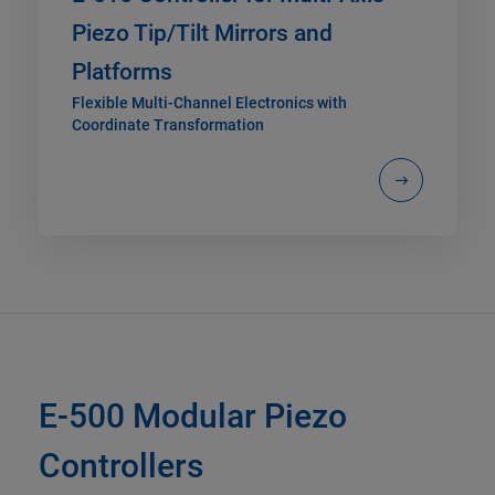
Piezo Tip/Tilt Mirrors and
Platforms
Flexible Multi-Channel Electronics with
Coordinate Transformation
E-500 Modular Piezo
Controllers