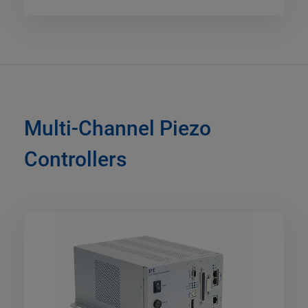
Multi-Channel Piezo
Controllers