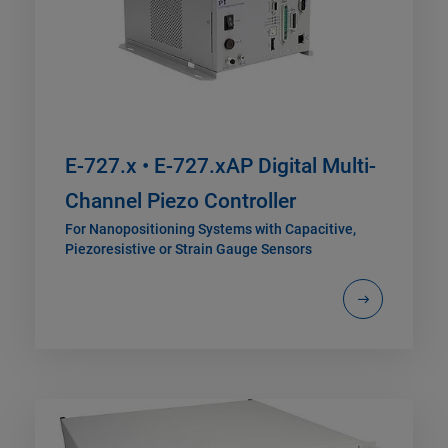
E-727.x • E-727.xAP Digital Multi-
Channel Piezo Controller
For Nanopositioning Systems with Capacitive,
Piezoresistive or Strain Gauge Sensors