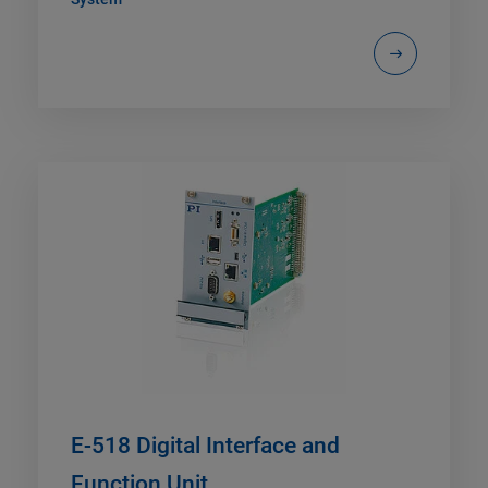
E-518 Digital Interface and
Function Unit