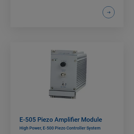
E-505 Piezo Amplifier Module
High Power, E-500 Piezo Controller System