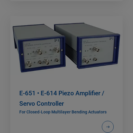
E-651 • E-614 Piezo Amplifier /
Servo Controller
For Closed-Loop Multilayer Bending Actuators