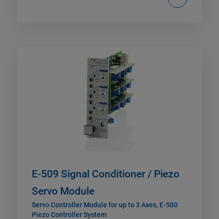
E-509 Signal Conditioner / Piezo
Servo Module
Servo Controller Module for up to 3 Axes, E-500
Piezo Controller System