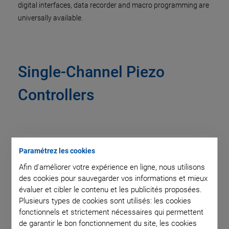
digital interfaces, data recorder and macro programming are
universally available.
Single-Channel Piezo
Controllers
Paramétrez les cookies
Afin d'améliorer votre expérience en ligne, nous utilisons
des cookies pour sauvegarder vos informations et mieux
évaluer et cibler le contenu et les publicités proposées.
Plusieurs types de cookies sont utilisés: les cookies
fonctionnels et strictement nécessaires qui permettent
de garantir le bon fonctionnement du site, les cookies