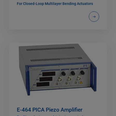
For Closed-Loop Multilayer Bending Actuators
E-464 PICA Piezo Amplifier