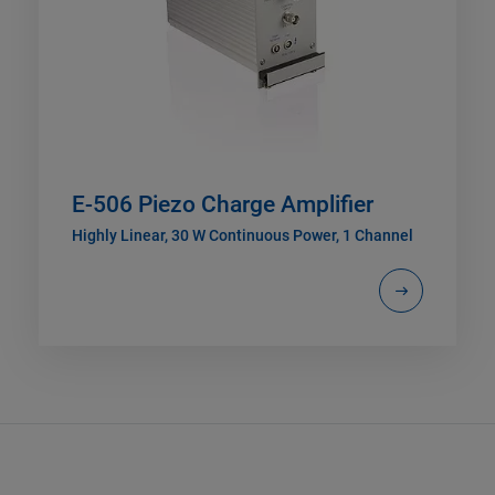
E-506 Piezo Charge Amplifier
Highly Linear, 30 W Continuous Power, 1 Channel