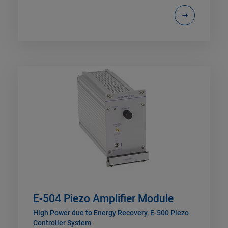
E-504 Piezo Amplifier Module
High Power due to Energy Recovery, E-500 Piezo
Controller System