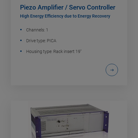
Piezo Amplifier / Servo Controller
High Energy Efficiency due to Energy Recovery
Channels: 1
Drive type: PICA
Housing type: Rack insert 19''