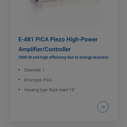
E-481 PICA Piezo High-Power
Amplifier/Controller
2000 W and high efficiency due to energy recovery
Channels: 1
Drive type: PICA
Housing type: Rack insert 19''