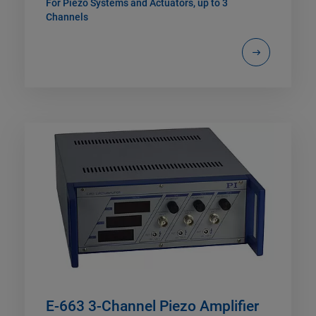
For Piezo Systems and Actuators, up to 3
Channels
E-663 3-Channel Piezo Amplifier