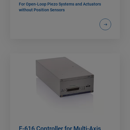
For Open-Loop Piezo Systems and Actuators
without Position Sensors
E-616 Controller for Multi-Axis