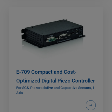
E-709 Compact and Cost-
Optimized Digital Piezo Controller
For SGS, Piezoresistive and Capacitive Sensors, 1
Axis