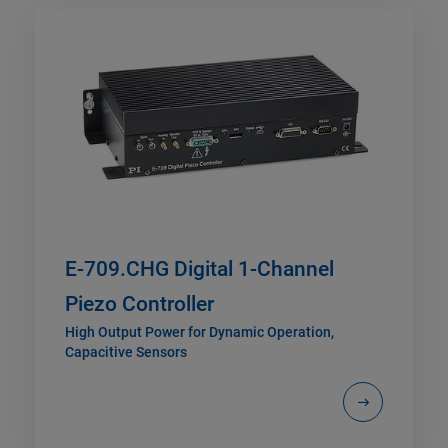
E-709.CHG Digital 1-Channel
Piezo Controller
High Output Power for Dynamic Operation,
Capacitive Sensors