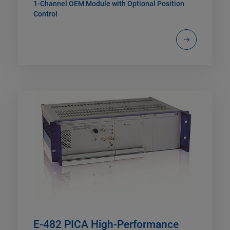
1-Channel OEM Module with Optional Position
Control
E-482 PICA High-Performance