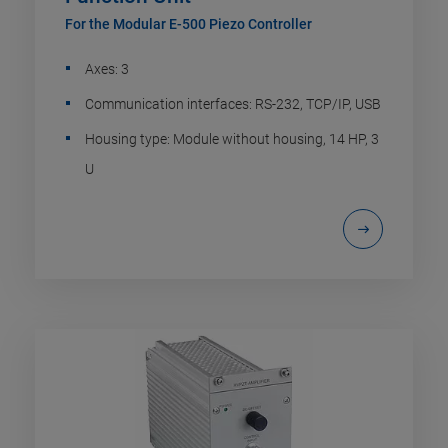
For the Modular E-500 Piezo Controller
Axes: 3
Communication interfaces: RS-232, TCP/IP, USB
Housing type: Module without housing, 14 HP, 3
U