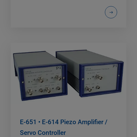
E-651 • E-614 Piezo Amplifier /
Servo Controller