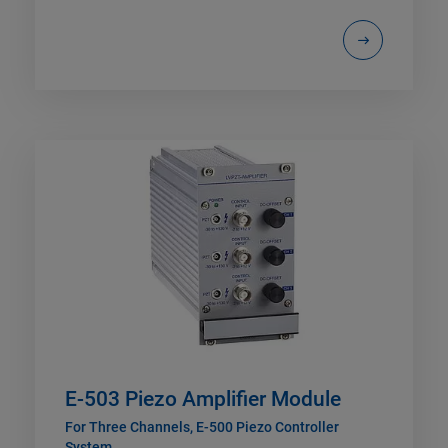
E-503 Piezo Amplifier Module
For Three Channels, E-500 Piezo Controller
System