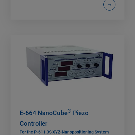
®
E-664 NanoCube
Piezo
Controller
For the P-611.3S XYZ-Nanopositioning System