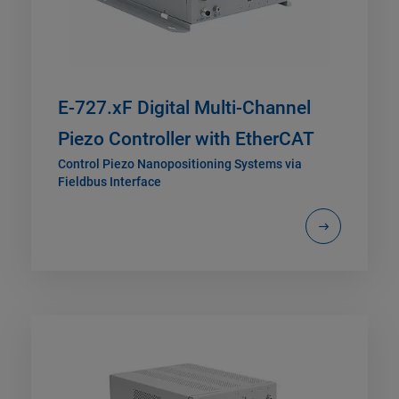
E-727.xF Digital Multi-Channel
Piezo Controller with EtherCAT
Control Piezo Nanopositioning Systems via
Fieldbus Interface