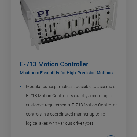
E-713 Motion Controller
Maximum Flexibility for High-Precision Motions
Modular concept makes it possible to assemble
E-713 Motion Controllers exactly according to
customer requirements. E-713 Motion Controller
controls in a coordinated manner up to 16
logical axes with various drive types.