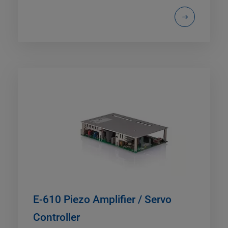
E-610 Piezo Amplifier / Servo
Controller