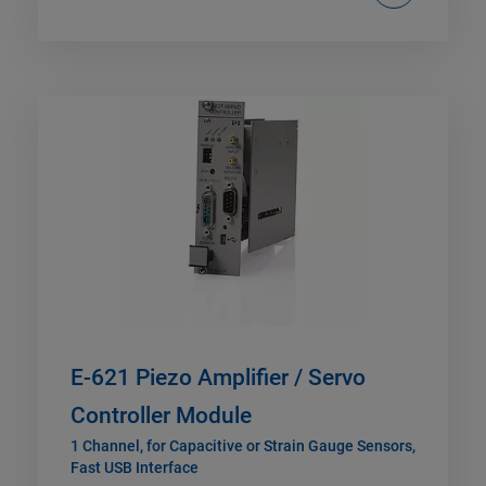
E-621 Piezo Amplifier / Servo
Controller Module
1 Channel, for Capacitive or Strain Gauge Sensors,
Fast USB Interface