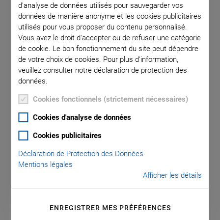
d'analyse de données utilisés pour sauvegarder vos
données de manière anonyme et les cookies publicitaires
utilisés pour vous proposer du contenu personnalisé.
E-709.1C1L Compact and Cost-
Vous avez le droit d'accepter ou de refuser une catégorie
de cookie. Le bon fonctionnement du site peut dépendre
Optimized Digital Piezo Controller
de votre choix de cookies. Pour plus d'information,
For Capacitive Sensors, 1 Axis, with Monitoring
veuillez consulter notre déclaration de protection des
Functionality
données.
Cookies fonctionnels (strictement nécessaires)
Axes: 1
Drive type: PICMA®
Cookies d'analyse de données
Communication interfaces: RS-232, SPI, USB
Cookies publicitaires
Housing type: Benchtop device
Déclaration de Protection des Données
Mentions légales
Afficher les détails
ENREGISTRER MES PRÉFÉRENCES