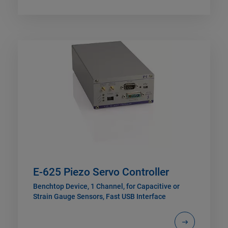
E-625 Piezo Servo Controller
Benchtop Device, 1 Channel, for Capacitive or
Strain Gauge Sensors, Fast USB Interface