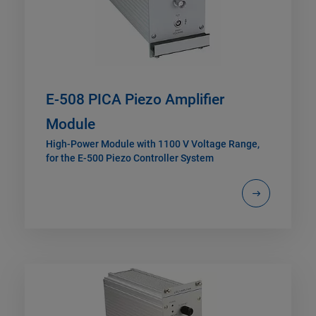
E-508 PICA Piezo Amplifier
Module
High-Power Module with 1100 V Voltage Range,
for the E-500 Piezo Controller System