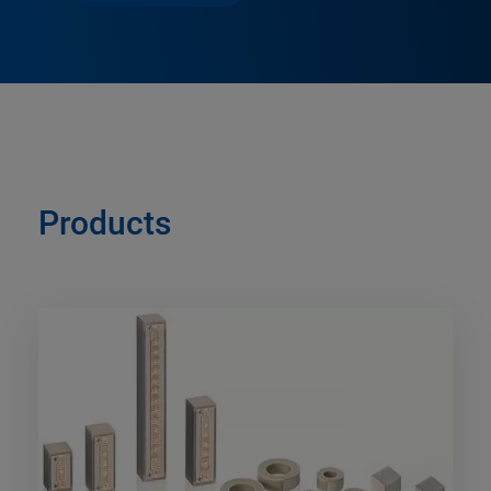
Products