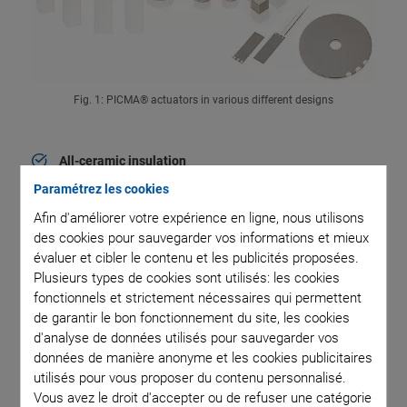
Fig. 1: PICMA® actuators in various different designs
All-ceramic insulation
High reliability and superior lifetime
Paramétrez les cookies
Afin d'améliorer votre expérience en ligne, nous utilisons
Low operating voltage
des cookies pour sauvegarder vos informations et mieux
<150 V
évaluer et cibler le contenu et les publicités proposées.
Plusieurs types de cookies sont utilisés: les cookies
High dynamics
fonctionnels et strictement nécessaires qui permettent
de garantir le bon fonctionnement du site, les cookies
Response times in the range of a few µs
d'analyse de données utilisés pour sauvegarder vos
données de manière anonyme et les cookies publicitaires
High force generation
utilisés pour vous proposer du contenu personnalisé.
Vous avez le droit d'accepter ou de refuser une catégorie
Minimum power consumption