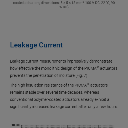
coated actuators, dimensions: 5 × 5 × 18 mm³, 100 V DC, 22 °C, 90
% RH)
Leakage Current
Leakage current measurements impressively demonstrate
®
how effective the monolithic design of the PICMA
actuators
prevents the penetration of moisture (Fig. 7).
®
The high insulation resistance of the PICMA
actuators
remains stable over several time decades, whereas
conventional polymer-coated actuators already exhibit a
significantly increased leakage current after only a few hours.