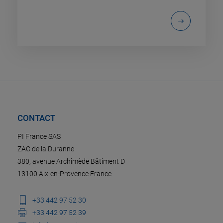
CONTACT
PI France SAS
ZAC de la Duranne
380, avenue Archimède Bâtiment D
13100 Aix-en-Provence France
+33 442 97 52 30
+33 442 97 52 39