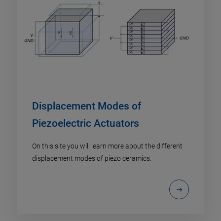
Displacement Modes of
Piezoelectric Actuators
On this site you will learn more about the different
displacement modes of piezo ceramics.