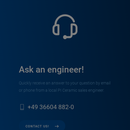
Ask an engineer!
Quickly receive an answer to your question by email
or phone from a local PI Ceramic sales engineer.
+49 36604 882-0
CONTACT US!