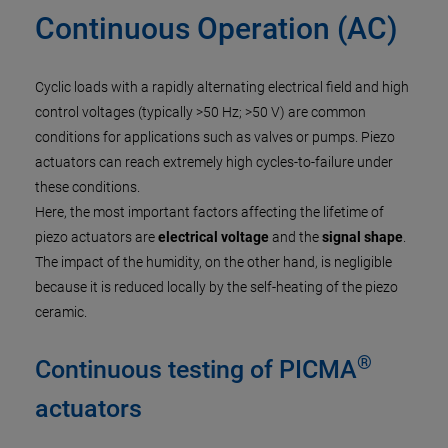
Continuous Operation (AC)
Cyclic loads with a rapidly alternating electrical field and high
control voltages (typically >50 Hz; >50 V) are common
conditions for applications such as valves or pumps. Piezo
actuators can reach extremely high cycles-to-failure under
these conditions.
Here, the most important factors affecting the lifetime of
piezo actuators are
electrical voltage
and the
signal shape
.
The impact of the humidity, on the other hand, is negligible
because it is reduced locally by the self-heating of the piezo
ceramic.
®
Continuous testing of PICMA
actuators