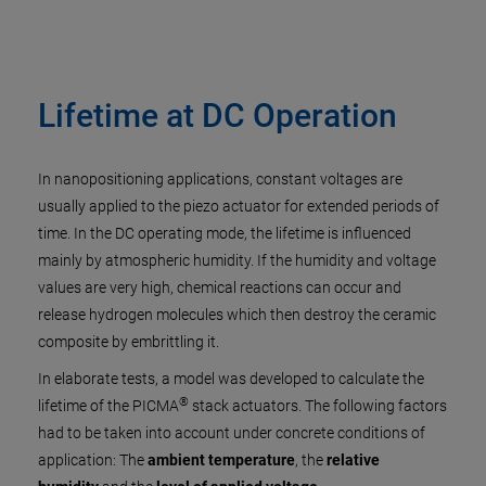
Lifetime at DC Operation
In nanopositioning applications, constant voltages are
usually applied to the piezo actuator for extended periods of
time. In the DC operating mode, the lifetime is influenced
mainly by atmospheric humidity. If the humidity and voltage
values are very high, chemical reactions can occur and
release hydrogen molecules which then destroy the ceramic
composite by embrittling it.
In elaborate tests, a model was developed to calculate the
®
lifetime of the PICMA
stack actuators. The following factors
had to be taken into account under concrete conditions of
application: The
ambient temperature
, the
relative