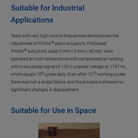
Suitable for Industrial
Applications
Tests with very high control frequencies demonstrate the
®
robustness of PICMA
piezo actuators. Preloaded
®
PICMA
actuators, sized 5 mm × 5 mm × 36 mm, were
operated at room temperature with compressed air cooling,
with a sinusoidal signal of 120 V unipolar voltage at 1157 Hz,
8
10
which equals 10
cycles daily. Even after 10
working cycles
there was not a single failure, and the actuators showed no
significant changes in displacement.
Suitable for Use in Space