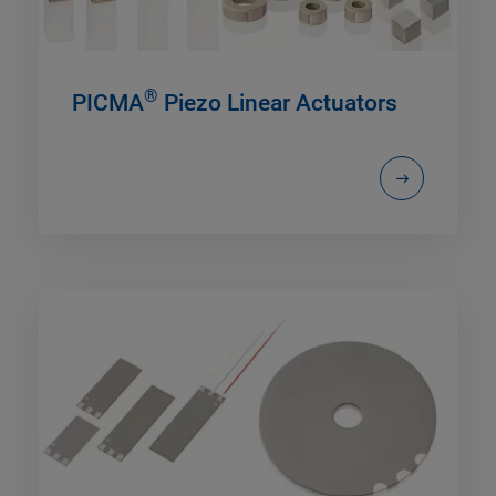
®
PICMA
Piezo Linear Actuators