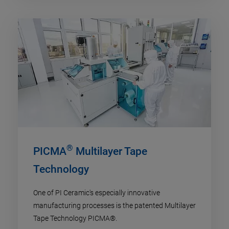
®
PICMA
Multilayer Tape
Technology
One of PI Ceramic's especially innovative
manufacturing processes is the patented Multilayer
Tape Technology PICMA®.