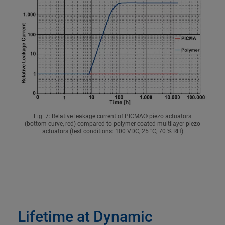
Fig. 7: Relative leakage current of PICMA® piezo actuators
(bottom curve, red) compared to polymer-coated multilayer piezo
actuators (test conditions: 100 VDC, 25 °C, 70 % RH)
Lifetime at Dynamic