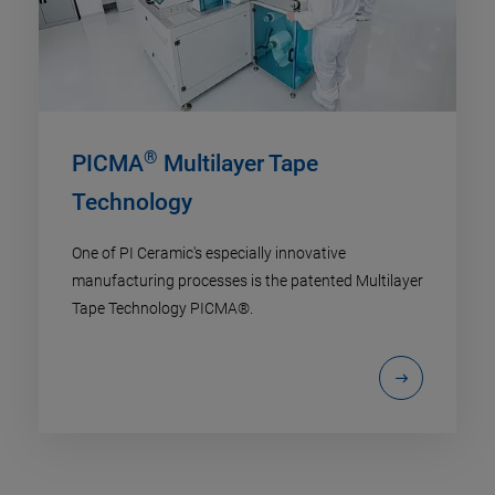
®
PICMA
Multilayer Tape
Technology
One of PI Ceramic's especially innovative
manufacturing processes is the patented Multilayer
Tape Technology PICMA®.