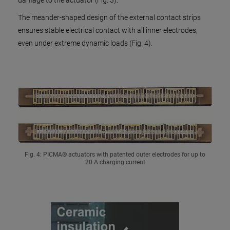
damage to the actuator (Fig. 3).
The meander-shaped design of the external contact strips
ensures stable electrical contact with all inner electrodes,
even under extreme dynamic loads (Fig. 4).
Fig. 4: PICMA® actuators with patented outer electrodes for up to
20 A charging current