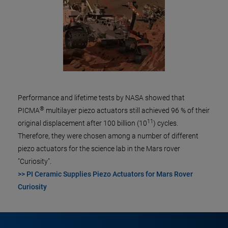
Performance and lifetime tests by NASA showed that
®
PICMA
multilayer piezo actuators still achieved 96 % of their
11
original displacement after 100 billion (10
) cycles.
Therefore, they were chosen among a number of different
piezo actuators for the science lab in the Mars rover
"Curiosity".
>> PI Ceramic Supplies Piezo Actuators for Mars Rover
Curiosity