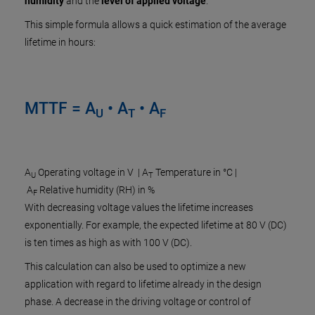
humidity
and the
level of applied voltage
.
This simple formula allows a quick estimation of the average
lifetime in hours:
MTTF = A
• A
• A
U
T
F
A
Operating voltage in V | A
Temperature in °C |
U
T
A
Relative humidity (RH) in %
F
With decreasing voltage values the lifetime increases
exponentially. For example, the expected lifetime at 80 V (DC)
is ten times as high as with 100 V (DC).
This calculation can also be used to optimize a new
application with regard to lifetime already in the design
phase. A decrease in the driving voltage or control of