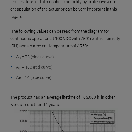
temperature and atmospheric humidity by protective air or
encapsulation of the actuator can be very important in this
regard.
The following values can be read from the diagram for
continuous operation at 100 VDC with 75 % relative humidity
(RH) and an ambient temperature of 45 °C:
A
= 75 (black curve)
U
A
= 100 (red curve)
T
A
= 14 (blue curve)
F
The product has an average lifetime of 105,000 h, in other
words, more than 11 years.