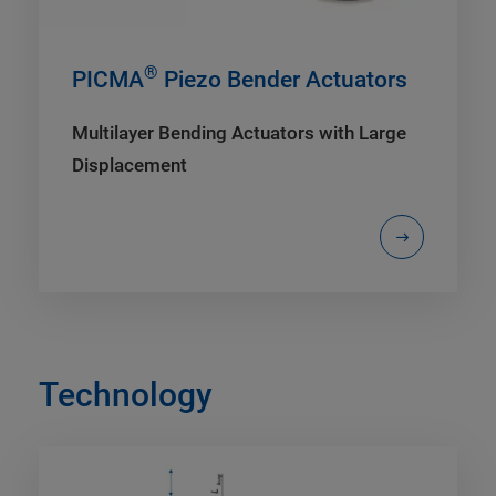
®
PICMA
Piezo Bender Actuators
Multilayer Bending Actuators with Large
Displacement
Technology