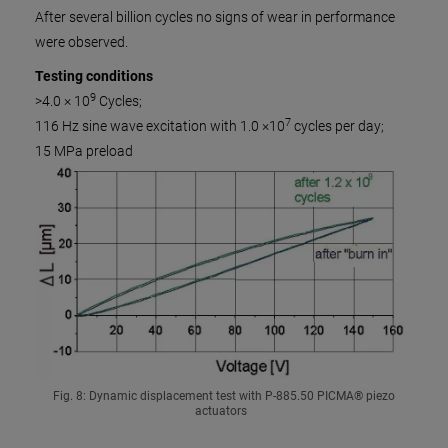
After several billion cycles no signs of wear in performance
were observed.
Testing conditions
9
>4.0 × 10
Cycles;
7
116 Hz sine wave excitation with 1.0 ×10
cycles per day;
15 MPa preload
Fig. 8: Dynamic displacement test with P-885.50 PICMA® piezo
actuators