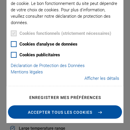
de cookie. Le bon fonctionnement du site peut dépendre
When holding the position
de votre choix de cookies. Pour plus d'information,
veuillez consulter notre déclaration de protection des
données.
®
In the case of PICMA
piezo actuators, the actual piezo
Cookies fonctionnels (strictement nécessaires)
ceramic is protected by an all-ceramic insulation layer
against humidity and failure due to increased leakage
Cookies d'analyse de données
current. The monolithic piezo ceramic block of a
Cookies publicitaires
®
PICMA
actuator achieves excellent reliability, even under
extreme ambient conditions, and thus extends the lifetime by
Déclaration de Protection des Données
several orders of magnitude.
Mentions légales
Afficher les détails
Due to this inorganic, ceramic protective layer, the
®
PICMA
multilayer actuators are proven to be considerably
®
superior to polymer-insulated actuators. PICMA
multilayer
ENREGISTRER MES PRÉFÉRENCES
piezo actuators are available in numerous designs with
different
>> displacement modes
.
ACCEPTER TOUS LES COOKIES
Large temperature range