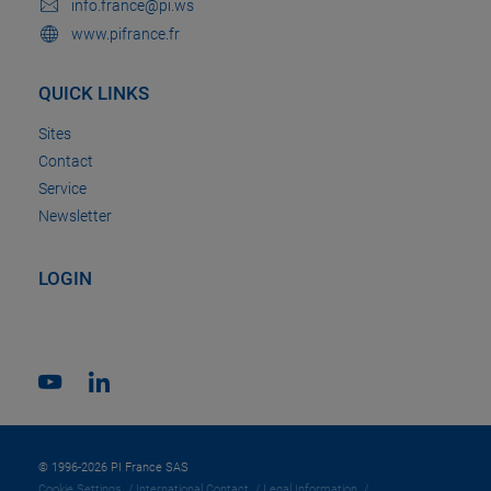
info.france@pi.ws
www.pifrance.fr
QUICK LINKS
Sites
Contact
Service
Newsletter
LOGIN
© 1996-2026 PI France SAS
Cookie Settings
International Contact
Legal Information