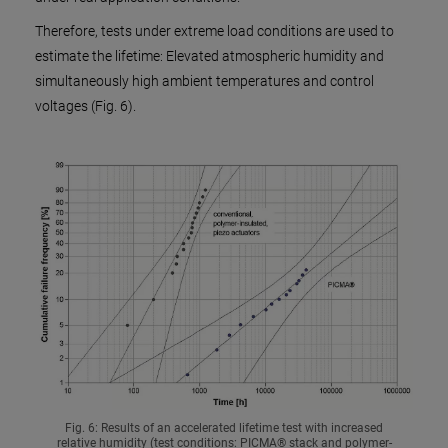
Therefore, tests under extreme load conditions are used to
estimate the lifetime: Elevated atmospheric humidity and
simultaneously high ambient temperatures and control
voltages (Fig. 6).
Fig. 6: Results of an accelerated lifetime test with increased
relative humidity (test conditions: PICMA® stack and polymer-