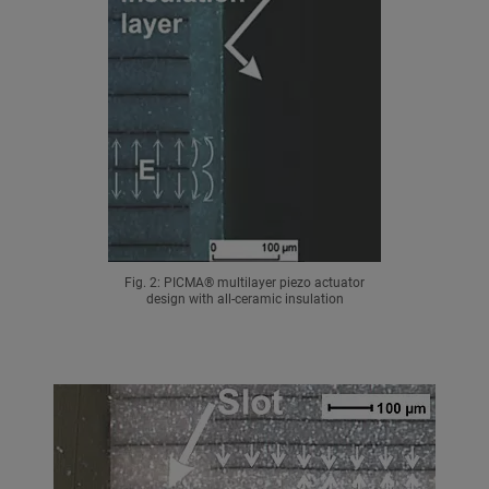
Fig. 2: PICMA® multilayer piezo actuator
design with all-ceramic insulation