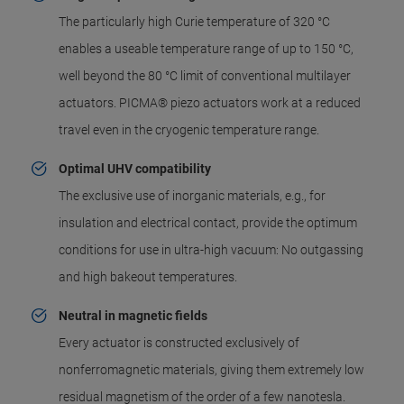
The particularly high Curie temperature of 320 °C
enables a useable temperature range of up to 150 °C,
well beyond the 80 °C limit of conventional multilayer
actuators. PICMA® piezo actuators work at a reduced
travel even in the cryogenic temperature range.
Optimal UHV compatibility
The exclusive use of inorganic materials, e.g., for
insulation and electrical contact, provide the optimum
conditions for use in ultra-high vacuum: No outgassing
and high bakeout temperatures.
Neutral in magnetic fields
Every actuator is constructed exclusively of
nonferromagnetic materials, giving them extremely low
residual magnetism of the order of a few nanotesla.