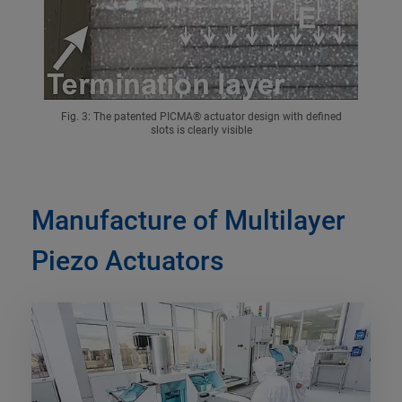
Fig. 3: The patented PICMA® actuator design with defined
slots is clearly visible
Manufacture of Multilayer
Piezo Actuators