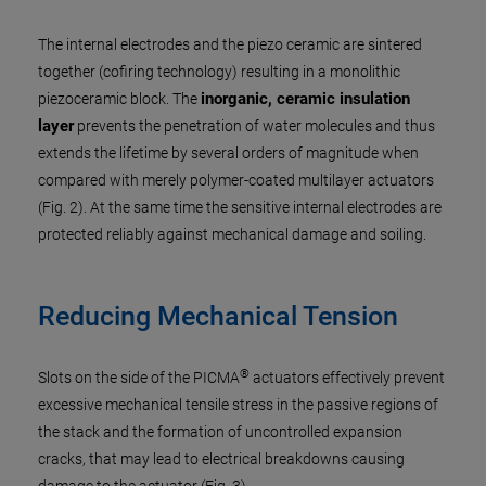
The internal electrodes and the piezo ceramic are sintered
together (cofiring technology) resulting in a monolithic
inorganic, ceramic insulation
piezoceramic block. The
layer
prevents the penetration of water molecules and thus
extends the lifetime by several orders of magnitude when
compared with merely polymer-coated multilayer actuators
(Fig. 2). At the same time the sensitive internal electrodes are
protected reliably against mechanical damage and soiling.
Reducing Mechanical Tension
®
Slots on the side of the PICMA
actuators effectively prevent
excessive mechanical tensile stress in the passive regions of
the stack and the formation of uncontrolled expansion
cracks, that may lead to electrical breakdowns causing