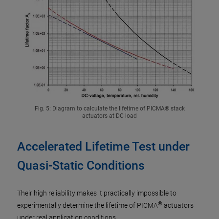
Fig. 5: Diagram to calculate the lifetime of PICMA® stack
actuators at DC load
Accelerated Lifetime Test under
Quasi-Static Conditions
Their high reliability makes it practically impossible to
®
experimentally determine the lifetime of PICMA
actuators
under real application conditions.