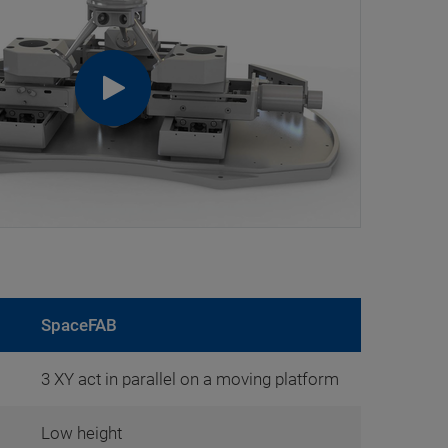
SpaceFAB
3 XY act in parallel on a moving platform
Low height