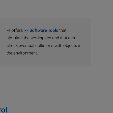
PI offers
>> Software Tools
that
simulate the workspace and that can
check eventual collisions with objects in
the environment.
ol