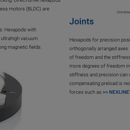
cking. Direct-drive hexapods
shless motors (BLDC) are
Univers
Joints
es: Hexapods with
 ultrahigh vacuum
Hexapods for precision posit
ong magnetic fields.
orthogonally arranged axes.
of freedom and the stiffness 
more degrees of freedom in a
stiffness and precision can 
compensating preload is re
forces such as
>> NEXLINE