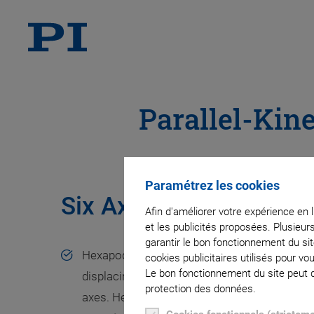
Parallel-Kin
Paramétrez les cookies
Six Axes of Motion wi
Afin d'améliorer votre expérience en 
et les publicités proposées. Plusieur
garantir le bon fonctionnement du si
Hexapod platforms are used for moving and p
cookies publicitaires utilisés pour v
Le bon fonctionnement du site peut dé
displacing loads in all six degrees of freedom,
protection des données.
axes. Hexapods have a parallel-kinematic struc