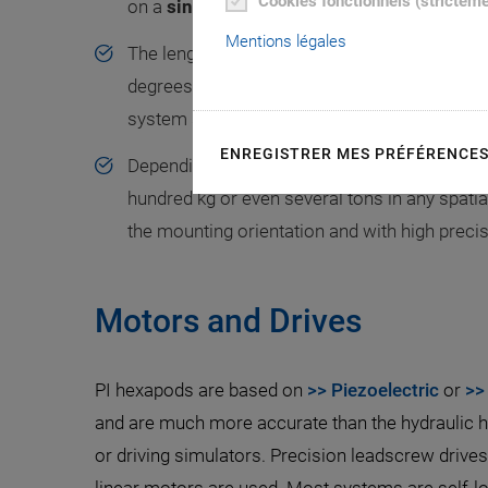
Cookies fonctionnels (strictem
on a
single moving platform.
Mentions légales
The length of the single drives is variable, al
degrees of freedom in space. This special h
system stiffness and allows a
large central 
ENREGISTRER MES PRÉFÉRENCE
Depending on their design, hexapods can posi
hundred kg or even several tons in any spatial
the mounting orientation and with high precis
Motors and Drives
PI hexapods are based on
>> Piezoelectric
or
>>
and are much more accurate than the hydraulic 
or driving simulators. Precision leadscrew drive