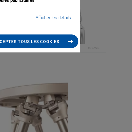
kies publicitaires
Afficher les détails
CEPTER TOUS LES COOKIES