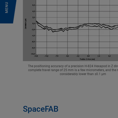
MENU
The positioning accuracy of a precision H-824 Hexapod in Z dir
complete travel range of 25 mm is a few micrometers, and the re
considerably lower than ±0.1 µm
SpaceFAB