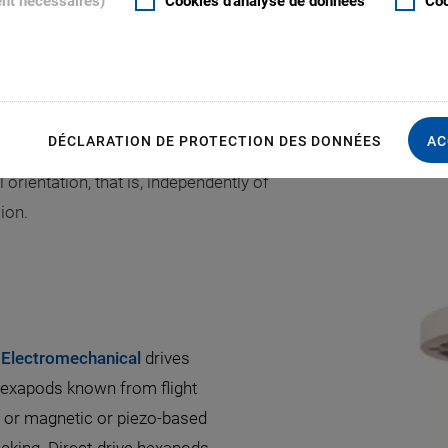
ent nécessaires)
Cookies d'analyse de données
Coo
lowing the system to move in all six
exapod design optimizes the overall
clear aperture
.
S
DÉCLARATION DE PROTECTION DES DONNÉES
AC
tion loads from several kg to a few
 orientation, that is, independently of
ion.
 Electromechanical
drives
hexapods known from flight
s or magnetic or piezo-based