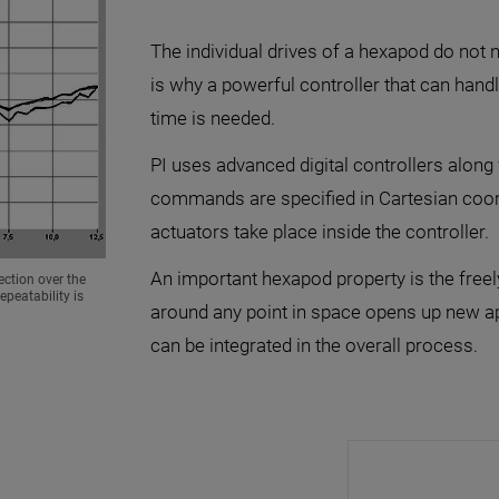
The individual drives of a hexapod do not n
is why a powerful controller that can hand
time is needed.
PI uses advanced digital controllers along 
commands are specified in Cartesian coordi
actuators take place inside the controller.
An important hexapod property is the freely 
ection over the
peatability is
around any point in space opens up new app
can be integrated in the overall process.