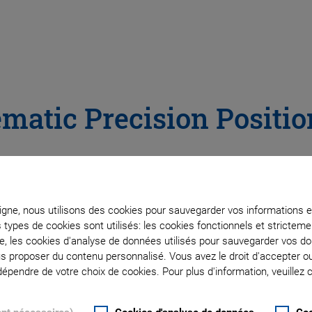
ematic Precision Positi
th Hexapods and SpaceFAB
ligne, nous utilisons des cookies pour sauvegarder vos informations e
s types de cookies sont utilisés: les cookies fonctionnels et stricte
te, les cookies d'analyse de données utilisés pour sauvegarder vos 
recision positioning, aligning and
ous proposer du contenu personnalisé. Vous avez le droit d'accepter o
pendre de votre choix de cookies. Pour plus d'information, veuillez c
 i.e., three linear and three rotational
ture, i.e., the six drives act together