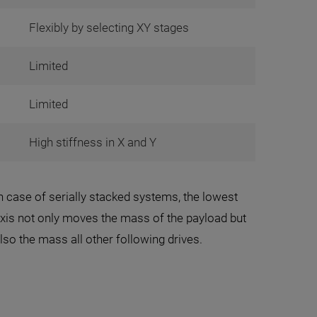
Flexibly by selecting XY stages
Limited
Limited
High stiffness in X and Y
n case of serially stacked systems, the lowest
xis not only moves the mass of the payload but
lso the mass all other following drives.