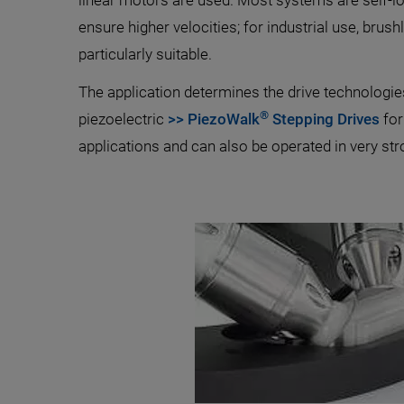
linear motors are used. Most systems are self-lo
ensure higher velocities; for industrial use, bru
particularly suitable.
The application determines the drive technologi
®
piezoelectric
>> PiezoWalk
Stepping Drives
for
applications and can also be operated in very str