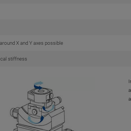
t around X and Y axes possible
ical stiffness
I
a
a