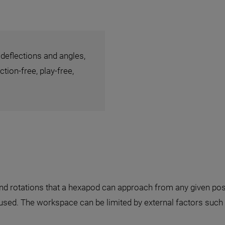
 deflections and angles,
tion-free, play-free,
and rotations that a hexapod can approach from any given posit
 used. The workspace can be limited by external factors such