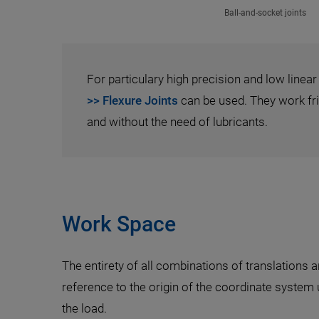
Ball-and-socket joints
For particulary high precision and low linear
>> Flexure Joints
can be used. They work fric
and without the need of lubricants.
Work Space
The entirety of all combinations of translations 
reference to the origin of the coordinate system
the load.