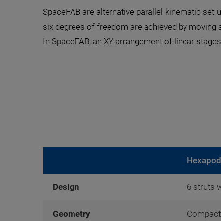
SpaceFAB are alternative parallel-kinematic set-u
six degrees of freedom are achieved by moving a
In SpaceFAB, an XY arrangement of linear stages 
Hexapod
Design
6 struts 
Geometry
Compact 