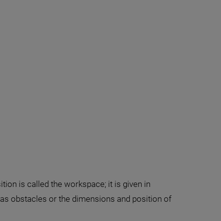
ion is called the workspace; it is given in
 as obstacles or the dimensions and position of