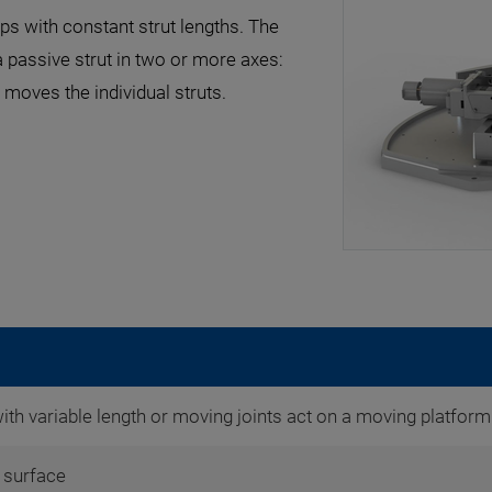
ps with constant strut lengths. The
 passive strut in two or more axes:
moves the individual struts.
with variable length or moving joints act on a moving platform
surface