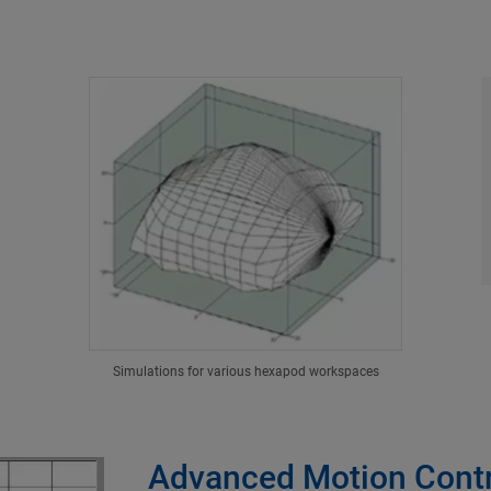
Simulations for various hexapod workspaces
Advanced Motion Contr