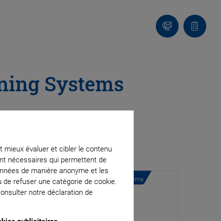
Contact
Votre
panier
oning Systems
t mieux évaluer et cibler le contenu
ment nécessaires qui permettent de
données de manière anonyme et les
u de refuser une catégorie de cookie.
onsulter notre déclaration de