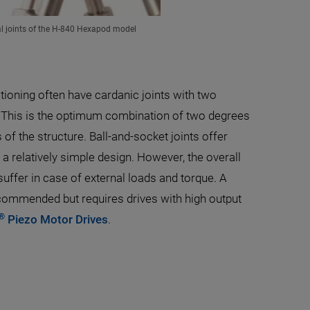
al joints of the H-840 Hexapod model
ioning often have cardanic joints with two
 This is the optimum combination of two degrees
of the structure. Ball-and-socket joints offer
 relatively simple design. However, the overall
suffer in case of external loads and torque. A
commended but requires drives with high output
®
Piezo Motor Drives
.