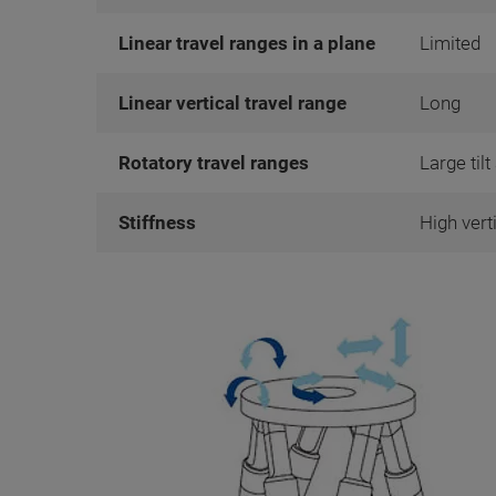
Linear travel ranges in a plane
Limited
Linear vertical travel range
Long
Rotatory travel ranges
Large til
Stiffness
High vert