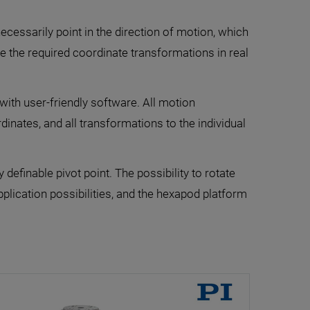
ecessarily point in the direction of motion, which
le the required coordinate transformations in real
with user-friendly software. All motion
nates, and all transformations to the individual
definable pivot point. The possibility to rotate
lication possibilities, and the hexapod platform