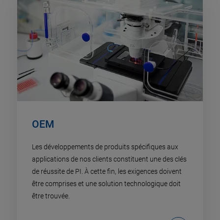
OEM
Les développements de produits spécifiques aux
applications de nos clients constituent une des clés
de réussite de PI. À cette fin, les exigences doivent
être comprises et une solution technologique doit
être trouvée.