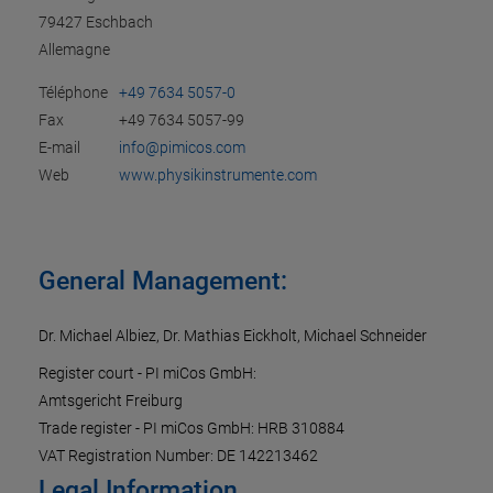
79427 Eschbach
Allemagne
Téléphone
+49 7634 5057-0
Fax
+49 7634 5057-99
E-mail
info@pimicos.com
Web
www.physikinstrumente.com
General Management:
Dr. Michael Albiez, Dr. Mathias Eickholt, Michael Schneider
Register court - PI miCos GmbH:
Amtsgericht Freiburg
Trade register - PI miCos GmbH: HRB 310884
VAT Registration Number: DE 142213462
Legal Information