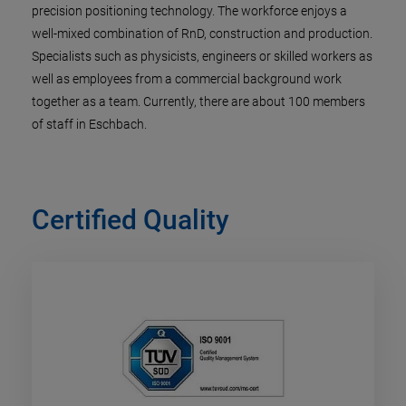
precision positioning technology. The workforce enjoys a
well-mixed combination of RnD, construction and production.
Specialists such as physicists, engineers or skilled workers as
well as employees from a commercial background work
together as a team. Currently, there are about 100 members
of staff in Eschbach.
Certified Quality