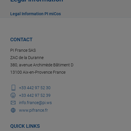
Legal Information PI miCos
CONTACT
PI France SAS
ZAC de la Duranne
380, avenue Archimède Bâtiment D
13100 Aix-en-Provence France
+33 442 97 52 30
+33 442 97 52 39
info.france@pi.ws
www.pifrance.fr
QUICK LINKS