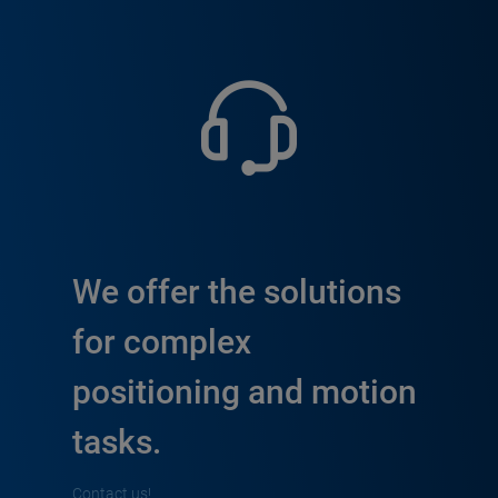
We offer the solutions
for complex
positioning and motion
tasks.
Contact us!