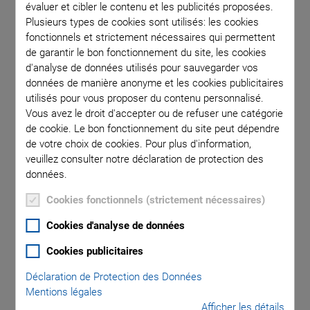
portfolio of standard positioning axes is developed here,
évaluer et cibler le contenu et les publicités proposées.
constructed, and produced for worldwide growing
Plusieurs types de cookies sont utilisés: les cookies
automation market.
fonctionnels et strictement nécessaires qui permettent
de garantir le bon fonctionnement du site, les cookies
The product range comprises linear, rotation, and Z stages,
d'analyse de données utilisés pour sauvegarder vos
XY stages as well as goniometer stages, and linear actuators
données de manière anonyme et les cookies publicitaires
("pushers"). PI miCos maintains a design center for multi-axis
utilisés pour vous proposer du contenu personnalisé.
automation platforms to be able to design customized
Vous avez le droit d'accepter ou de refuser une catégorie
gantry systems, for example for inspection or processing
de cookie. Le bon fonctionnement du site peut dépendre
de votre choix de cookies. Pour plus d'information,
machines.
veuillez consulter notre déclaration de protection des
données.
Cookies fonctionnels (strictement nécessaires)
High-Precision Motorized
Cookies d'analyse de données
Positioning Systems and
Cookies publicitaires
Control
Déclaration de Protection des Données
Mentions légales
Afficher les détails