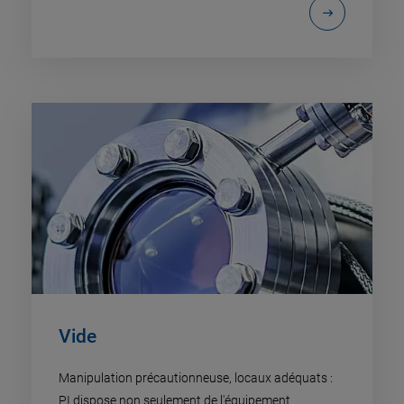
Vide
Manipulation précautionneuse, locaux adéquats :
PI dispose non seulement de l'équipement