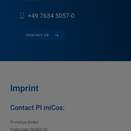
+49 7634 5057-0
CONTACT US
Imprint
Contact PI miCos:
PI miCos GmbH
Freiburger Straße 30