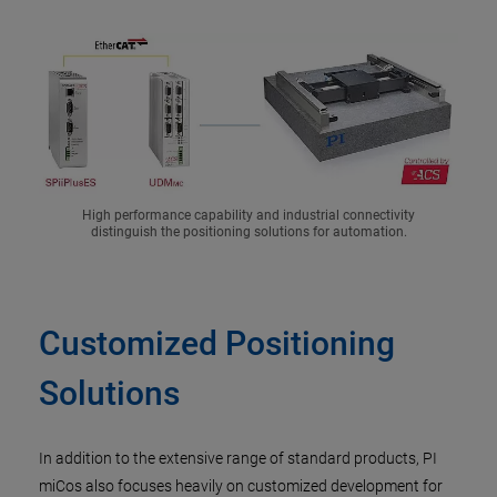
High performance capability and industrial connectivity
distinguish the positioning solutions for automation.
Customized Positioning
Solutions
In addition to the extensive range of standard products, PI
miCos also focuses heavily on customized development for