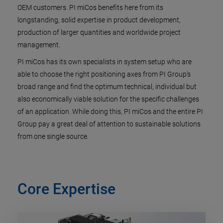
OEM customers. PI miCos benefits here from its
longstanding, solid expertise in product development,
production of larger quantities and worldwide project
management.
PI miCos has its own specialists in system setup who are
able to choose the right positioning axes from PI Group's
broad range and find the optimum technical, individual but
also economically viable solution for the specific challenges
of an application. While doing this, PI miCos and the entire PI
Group pay a great deal of attention to sustainable solutions
from one single source.
Core Expertise