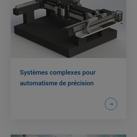
Systèmes complexes pour
automatisme de précision