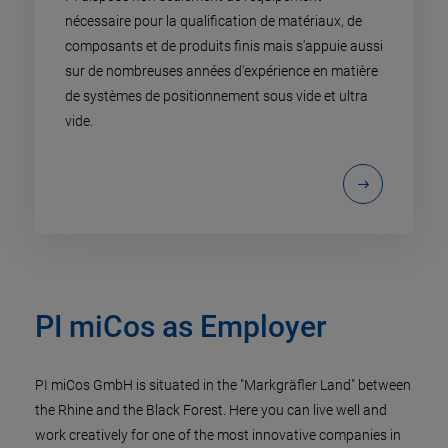
nécessaire pour la qualification de matériaux, de
composants et de produits finis mais s'appuie aussi
sur de nombreuses années d'expérience en matière
de systèmes de positionnement sous vide et ultra
vide.
PI miCos as Employer
PI miCos GmbH is situated in the "Markgräfler Land" between
the Rhine and the Black Forest. Here you can live well and
work creatively for one of the most innovative companies in