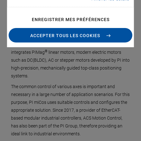
Positioning and motion systems with mechanical guides
driven by electric motors are the central components in
ENREGISTRER MES PRÉFÉRENCES
automation processes. This is exactly where the PI miCos
has its core expertise. There is already a broad range of
ACCEPTER TOUS LES COOKIES
precision axes that are suitable for both individual
applications and OEM customers. In Eschbach, PI miCos
®
integrates PIMag
linear motors, modern electric motors
such as DC(BLDC), AC or stepper motors developed by PI into
high-precision, mechanically guided top-class positioning
systems.
The common control of various axes is important and
necessary in a large number of application scenarios. For this
purpose, PI miCos uses suitable controls and configures the
appropriate solution. Since 2017, a provider of EtherCAT-
based modular industrial controllers, ACS Motion Control,
has also been part of the PI Group, therefore providing an
ideal link to industrial environments.