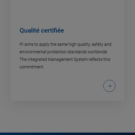
Qualité certifiée
PI aims to apply the same high quality, safety and
environmental protection standards worldwide.
The Integrated Management System reflects this
commitment.