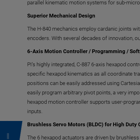
parallel kinematic motion systems for sub-micro
Superior Mechanical Design
The H-840 mechanics employ cardanic joints with 
encoders. With several decades of innovation, o
6-Axis Motion Controller / Programming / Sof
PI’s highly integrated, C-887 6-axis hexapod con
specific hexapod kinematics as all coordinate tra
positions can be easily addressed using Cartesia
easily program arbitrary pivot points, a very impo
hexapod motion controller supports user-progra
inputs.
Brushless Servo Motors (BLDC) for High Duty 
The 6 hexapod actuators are driven by brushles