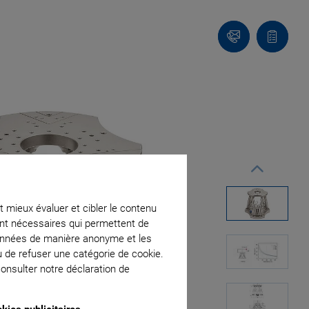
Contact
Votre
panier
t mieux évaluer et cibler le contenu
ment nécessaires qui permettent de
données de manière anonyme et les
u de refuser une catégorie de cookie.
onsulter notre déclaration de