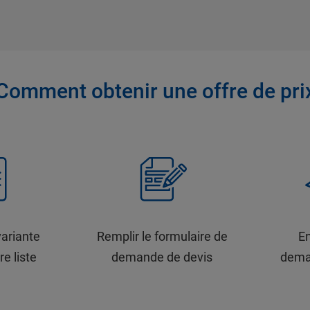
Comment obtenir une offre de pri
variante
Remplir le formulaire de
En
re liste
demande de devis
dema