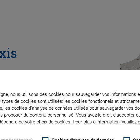
xis
ligne, nous utilisons des cookies pour sauvegarder vos informations e
s types de cookies sont utilisés: les cookies fonctionnels et stricte
te, les cookies d'analyse de données utilisés pour sauvegarder vos 
ous proposer du contenu personnalisé. Vous avez le droit d'accepter o
pendre de votre choix de cookies. Pour plus d'information, veuillez c