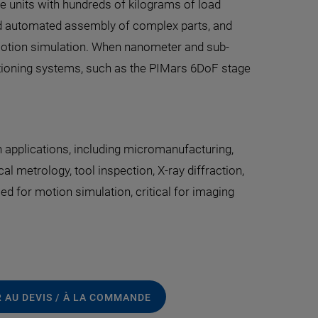
e units with hundreds of kilograms of load
and automated assembly of complex parts, and
y motion simulation. When nanometer and sub-
itioning systems, such as the PIMars 6DoF stage
 applications, including micromanufacturing,
l metrology, tool inspection, X-ray diffraction,
ed for motion simulation, critical for imaging
 AU DEVIS / À LA COMMANDE