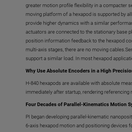
greater motion profile flexibility in a compacter 
moving platform of a hexapod is supported by all
provide higher dynamics with a similar performa
actuators are connected to the stationary base p
position information feedback to the hexapod cont
multi-axis stages, there are no moving cables.Ser
support a similar load. In most hexapod applicat
Why Use Absolute Encoders in a High Precisi
H-840 hexapods are available with absolute measu
immediately after startup, rendering referencing
Four Decades of Parallel-Kinematics Motion 
PI began developing parallel-kinematic nanoposit
6-axis hexapod motion and positioning devices fo