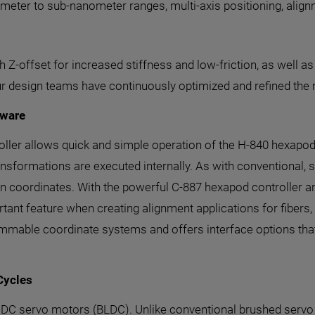
meter to sub-nanometer ranges, multi-axis positioning, align
Z-offset for increased stiffness and low-friction, as well as
ur design teams have continuously optimized and refined the
tware
troller allows quick and simple operation of the H-840 hexapo
nsformations are executed internally. As with conventional, s
n coordinates. With the powerful C-887 hexapod controller an
rtant feature when creating alignment applications for fibers, 
mmable coordinate systems and offers interface options that
Cycles
s DC servo motors (BLDC). Unlike conventional brushed servo