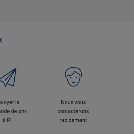
x
voyer la
Nous vous
nde de prix
contacterons
à PI
rapidement