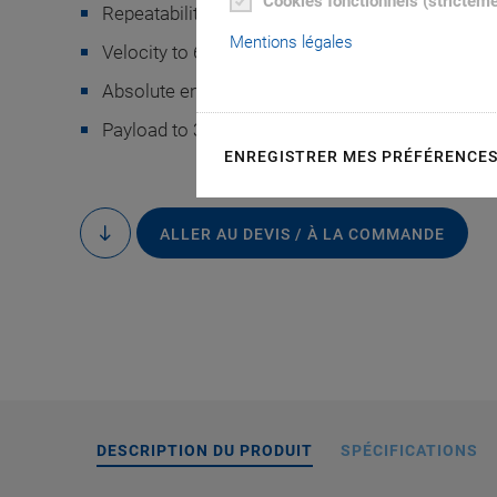
Cookies fonctionnels (strictem
Repeatability to ±0.1 µm
Mentions légales
Velocity to 60 mm/s
Absolute encoder or incremental encoder
Payload to 30 kg
ENREGISTRER MES PRÉFÉRENCE
The hexapod posit
controller has been
ALLER AU DEVIS / À LA COMMANDE
to
content
Imaging Products
camera 
DESCRIPTION DU PRODUIT
SPÉCIFICATIONS