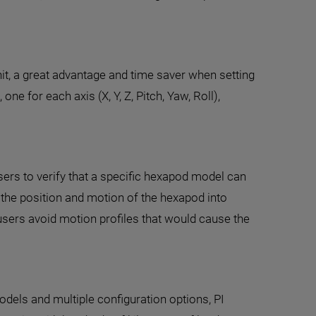
t, a great advantage and time saver when setting
ne for each axis (X, Y, Z, Pitch, Yaw, Roll),
ers to verify that a specific hexapod model can
s the position and motion of the hexapod into
sers avoid motion profiles that would cause the
dels and multiple configuration options, PI