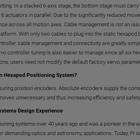
setting. In a stacked 6-axis stage, the bottom stage must carry
 6 actuators in parallel. Due to the significantly reduced m
nce across all motion axes. Cable management is not an issu
latform. With only two cables to plug into the static hexapod
roller, cable management and connectivity are greatly simplif
vo controller tuning is also easier to manage since all six he
ions, users need not modify the default factory servo paramet
on Hexapod Positioning System?
ring position encoders. Absolute encoders supply the correc
 moves unnecessary and thus increasing efficiency and safety
Systems Design Experience
ioning systems over 40 years ago and was a pioneer in the ea
r demanding optics and astronomy applications. Today, PI is 