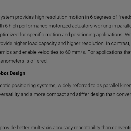
system provides high resolution motion in 6 degrees of freed
with 6 high performance motorized actuators working in para
ptimized for specific motion and positioning applications. Wi
ovide higher load capacity and higher resolution. In contra
ynamics and enable velocities to 60 mm/s. For applications tha
nanometers is offered.
obot Design
matic positioning systems, widely referred to as parallel kin
versatility and a more compact and stiffer design than conven
ovide better multi-axis accuracy repeatability than conventi