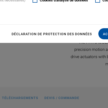
ent nécessaires)
Cookies d'analyse de données
Coo
S
DÉCLARATION DE PROTECTION DES DONNÉES
AC
ioning system with the C-887 hexapod
The PI H-840.D2
 certified by CIPA standards (Camera &
precision motion a
 Association) for image testing and
drive actuators with
qualification applications.
m
TÉLÉCHARGEMENTS
DEVIS / COMMANDE