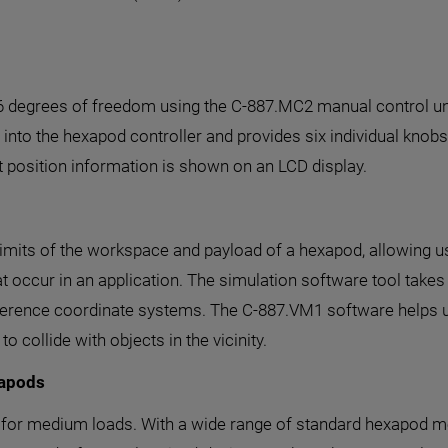
 6 degrees of freedom using the C-887.MC2 manual control uni
into the hexapod controller and provides six individual knobs, o
t position information is shown on an LCD display.
mits of the workspace and payload of a hexapod, allowing us
at occur in an application. The simulation software tool take
reference coordinate systems. The C-887.VM1 software helps u
collide with objects in the vicinity.
xapods
 for medium loads. With a wide range of standard hexapod mo