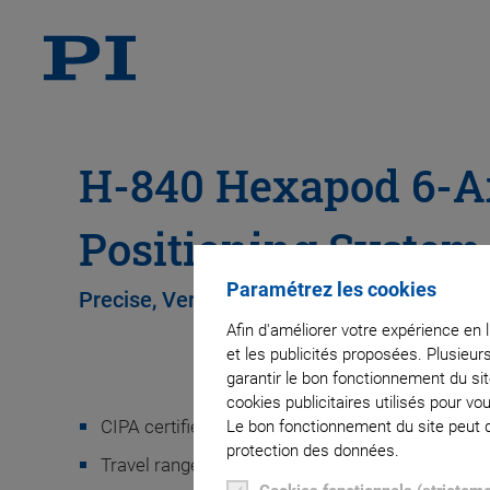
H-840 Hexapod 6-A
Positioning System
Paramétrez les cookies
Precise, Versatile, Fast, Excellent Value
Afin d'améliorer votre expérience en 
et les publicités proposées. Plusieur
garantir le bon fonctionnement du si
cookies publicitaires utilisés pour v
CIPA certified
Le bon fonctionnement du site peut dé
protection des données.
Travel ranges to ±50 mm / ±30°