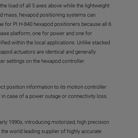
 the load of all 5 axes above while the lightweight
oved mass, hexapod positioning systems can
e for PI H-840 hexapod positioners because all 6
 base platform, one for power and one for
ied within the local applications. Unlike stacked
xapod actuators are identical and generally
er settings on the hexapod controller.
t position information to its motion controller
 in case of a power outage or connectivity loss.
rly 1990s, introducing motorized, high precision
the world leading supplier of highly accurate