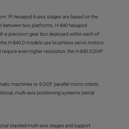
om. PI hexapod 6-axis stages are based on the
llel between two platforms. H-840 hexapod
th a precision gear box deployed within each of
st, the H-840.D models use brushless servo motors
t require even higher resolution, the H-840.G2IHP
ematic machines or 6-DOF parallel micro robots.
tional, multi-axis positioning systems (serial
onal stacked multi-axis stages and support