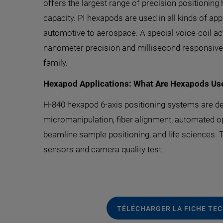
offers the largest range of precision positionin
capacity. PI hexapods are used in all kinds of a
automotive to aerospace. A special voice-coil ac
nanometer precision and millisecond responsiven
family.
Hexapod Applications: What Are Hexapods Us
H-840 hexapod 6-axis positioning systems are dep
micromanipulation, fiber alignment, automated opti
beamline sample positioning, and life sciences. Th
sensors and camera quality test.
TÉLÉCHARGER LA FICHE TE