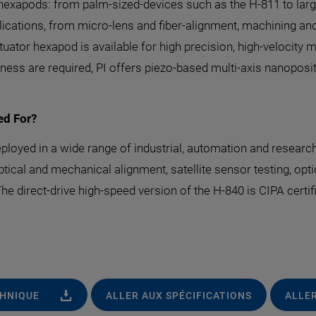
g hexapods: from palm-sized-devices such as the H-811 to larg
pplications, from micro-lens and fiber-alignment, machining 
tuator hexapod is available for high precision, high-velocit
ess are required, PI offers piezo-based multi-axis nanopos
ed For?
loyed in a wide range of industrial, automation and research
cal and mechanical alignment, satellite sensor testing, optica
e direct-drive high-speed version of the H-840 is CIPA certifi
CHNIQUE
ALLER AUX SPÉCIFICATIONS
ALLER