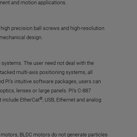
ment and motion applications.
 high precision ball screws and high-resolution
 mechanical design.
d systems. The user need not deal with the
tacked multi-axis positioning systems, all
d PI’s intuitive software packages, users can
optics, lenses or large panels. PI’s C-887
®
 include EtherCat
, USB, Ethernet and analog
 motors, BLDC motors do not generate particles