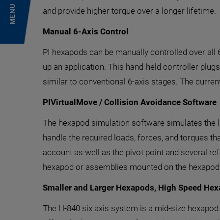
MENU
and provide higher torque over a longer lifetime.
Manual 6-Axis Control
PI hexapods can be manually controlled over all
up an application. This hand-held controller plugs 
similar to conventional 6-axis stages. The curren
PIVirtualMove / Collision Avoidance Software
The hexapod simulation software simulates the li
handle the required loads, forces, and torques th
account as well as the pivot point and several 
hexapod or assemblies mounted on the hexapod to 
Smaller and Larger Hexapods, High Speed He
The H-840 six axis system is a mid-size hexapod