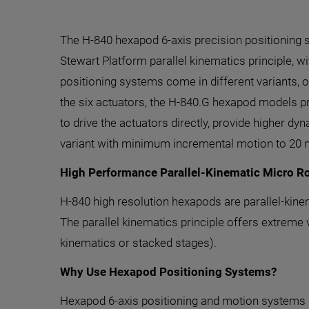
The H-840 hexapod 6-axis precision positioning 
Stewart Platform parallel kinematics principle, 
positioning systems come in different variants, o
the six actuators, the H-840.G hexapod models pr
to drive the actuators directly, provide higher d
variant with minimum incremental motion to 20 
High Performance Parallel-Kinematic Micro R
H-840 high resolution hexapods are parallel-kine
The parallel kinematics principle offers extreme 
kinematics or stacked stages).
Why Use Hexapod Positioning Systems?
Hexapod 6-axis positioning and motion systems pr