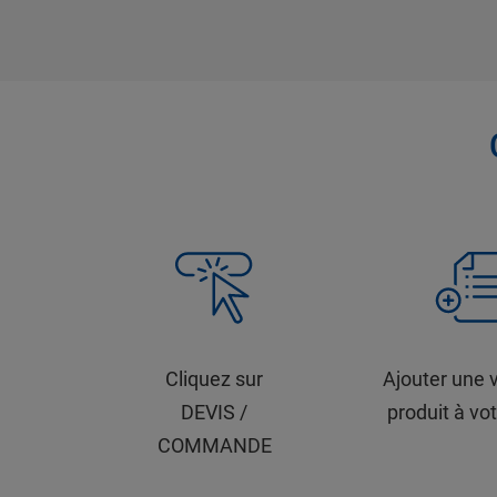
Cliquez sur
Ajouter une 
DEVIS /
produit à vot
COMMANDE