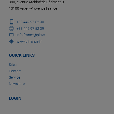
380, avenue Archimède Bâtiment D
13100 Aix-en-Provence France
+33 442 97 52 30
+33 442 97 52 39
info.france@pi.ws
www.pifrance.fr
QUICK LINKS
Sites
Contact
Service
Newsletter
LOGIN