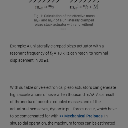
Fig. 1: Calculation of the effective mass
m
and m
' of a unilaterally clamped
eff
eff
piezo stack actuator with and without
load
Example: A unilaterally clamped piezo actuator with a
resonant frequency of f
= 10 kHz can reach its nominal
0
displacement in 30 μs.
With suitable drive electronics, piezo actuators can generate
high accelerations of several ten thousand m/s². As a result
of the inertia of possible coupled masses and of the
actuators themselves, dynamic pull forces occur, which have
to be compensated for with
>> Mechanical Preloads
. In
sinusoidal operation, the maximum forces can be estimated