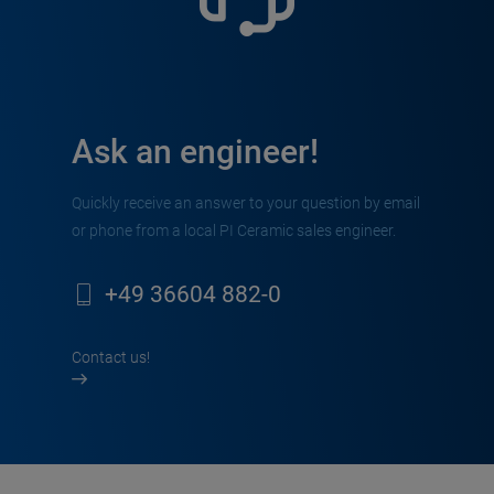
Ask an engineer!
Quickly receive an answer to your question by email
or phone from a local PI Ceramic sales engineer.
+49 36604 882-0
Contact us!