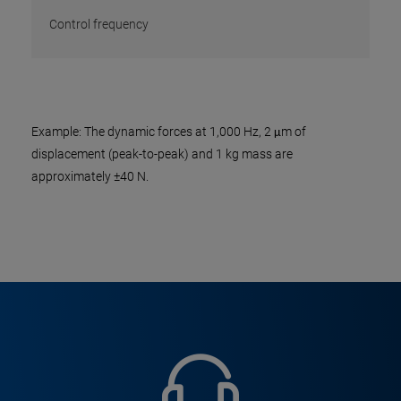
Control frequency
Example: The dynamic forces at 1,000 Hz, 2 μm of
displacement (peak-to-peak) and 1 kg mass are
approximately ±40 N.