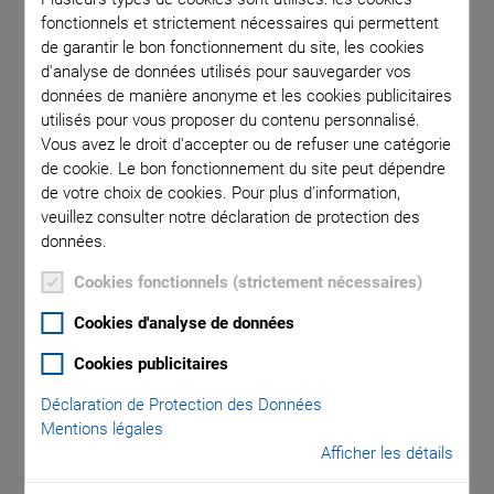
fonctionnels et strictement nécessaires qui permettent
de garantir le bon fonctionnement du site, les cookies
d'analyse de données utilisés pour sauvegarder vos
données de manière anonyme et les cookies publicitaires
utilisés pour vous proposer du contenu personnalisé.
In positioning applications, piezo actuators are operated
Vous avez le droit d'accepter ou de refuser une catégorie
considerably below the resonant frequency in order to keep
de cookie. Le bon fonctionnement du site peut dépendre
the phase shift between the control signal and the
de votre choix de cookies. Pour plus d'information,
displacement low. The phase response of a piezo system is
veuillez consulter notre déclaration de protection des
approximately that of a second order system:
données.
Cookies fonctionnels (strictement nécessaires)
Cookies d'analyse de données
Cookies publicitaires
Déclaration de Protection des Données
Mentions légales
Afficher les détails