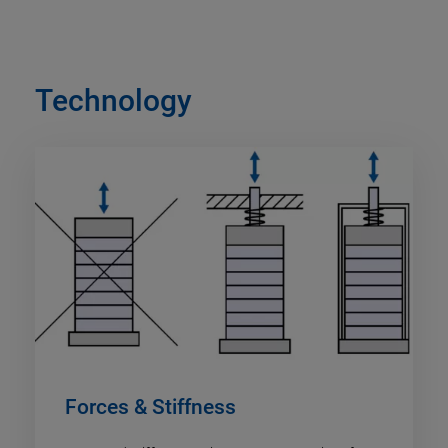
Technology
Forces & Stiffness