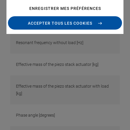
ENREGISTRER MES PRÉFÉRENCES
Resonant frequency with load [Hz]
ACCEPTER TOUS LES COOKIES
Resonant frequency without load [Hz]
Effective mass of the piezo stack actuator [kg]
Effective mass of the piezo stack actuator with load
[kg]
Phase angle [degrees]