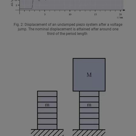
Fig. 2: Displacement of an undamped piezo system after a voltage
jump. The nominal displacement is attained after around one
third of the period length