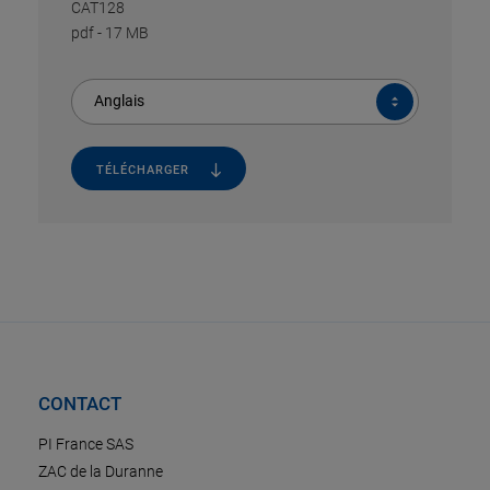
CAT128
pdf
-
17 MB
Anglais
TÉLÉCHARGER
CONTACT
PI France SAS
ZAC de la Duranne