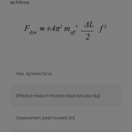
as follows:
Max. dynamic force
Effective mass of the piezo stack actuator [kg]
Displacement (peak-to-peak) [m]