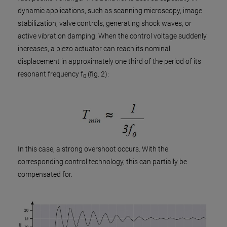
dynamic applications, such as scanning microscopy, image
stabilization, valve controls, generating shock waves, or
active vibration damping. When the control voltage suddenly
increases, a piezo actuator can reach its nominal
displacement in approximately one third of the period of its
resonant frequency f
(fig. 2):
0
In this case, a strong overshoot occurs. With the
corresponding control technology, this can partially be
compensated for.