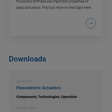
Force and stiffness are important properties of
piezo actuators. Find out more on this topic here.
Downloads
CATALOGUE
Piezoelectric Actuators
Components, Technologies, Operation
VERSION / DATE