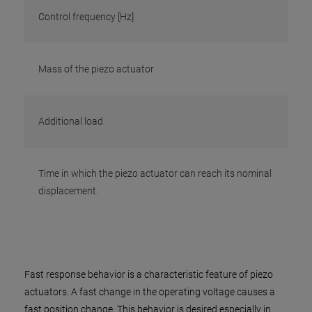
Control frequency [Hz]
Mass of the piezo actuator
Additional load
Time in which the piezo actuator can reach its nominal
displacement.
Fast response behavior is a characteristic feature of piezo
actuators. A fast change in the operating voltage causes a
fast position change. This behavior is desired especially in