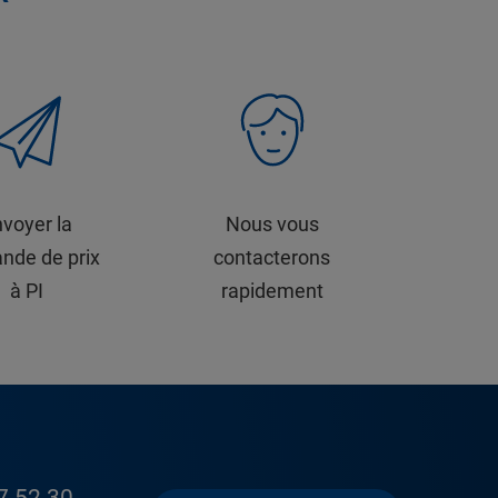
voyer la
Nous vous
nde de prix
contacterons
à PI
rapidement