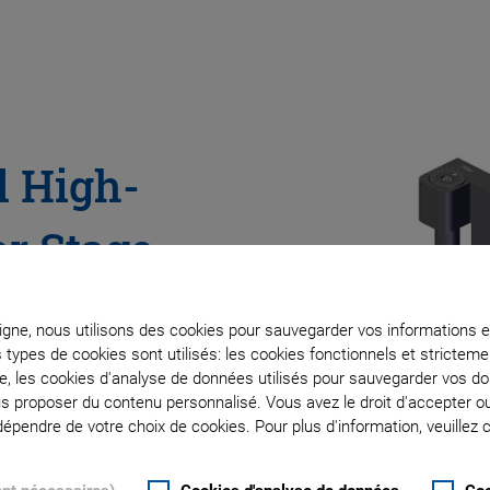
l High-
ar Stage
ve
ligne, nous utilisons des cookies pour sauvegarder vos informations e
s types de cookies sont utilisés: les cookies fonctionnels et stricte
Imaging,
te, les cookies d'analyse de données utilisés pour sauvegarder vos 
ous proposer du contenu personnalisé. Vous avez le droit d'accepter o
pendre de votre choix de cookies. Pour plus d'information, veuillez c