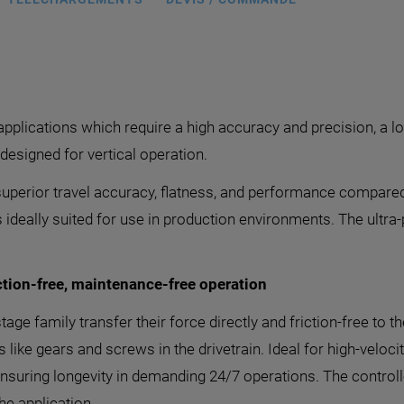
 applications which require a high accuracy and precision, a l
esigned for vertical operation.
uperior travel accuracy, flatness, and performance compared
is ideally suited for use in production environments. The ultra
tion-free, maintenance-free operation
tage family transfer their force directly and friction-free to
ike gears and screws in the drivetrain. Ideal for high-veloci
ensuring longevity in demanding 24/7 operations. The controll
he application.