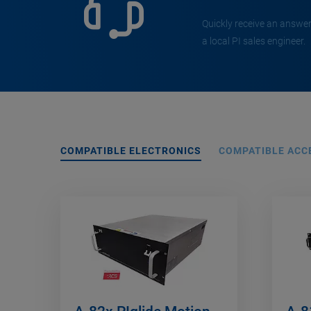
Quickly receive an answer
a local PI sales engineer.
COMPATIBLE ELECTRONICS
COMPATIBLE ACC