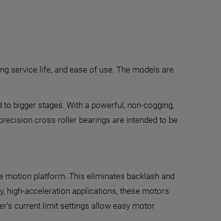
ong service life, and ease of use. The models are
 to bigger stages. With a powerful, non-cogging,
-precision cross roller bearings are intended to be
 the motion platform. This eliminates backlash and
ty, high-acceleration applications, these motors
er's current limit settings allow easy motor