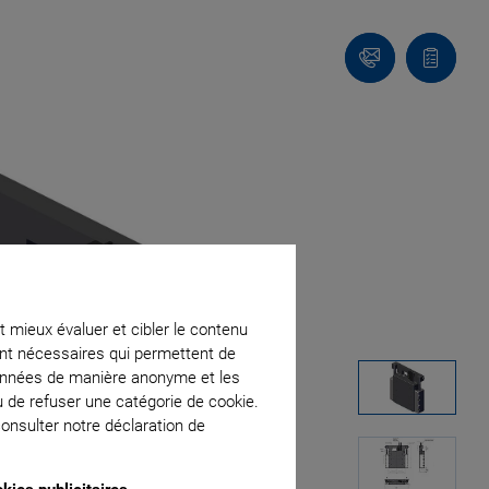
Contact
Votre
panier
t mieux évaluer et cibler le contenu
ment nécessaires qui permettent de
données de manière anonyme et les
u de refuser une catégorie de cookie.
onsulter notre déclaration de