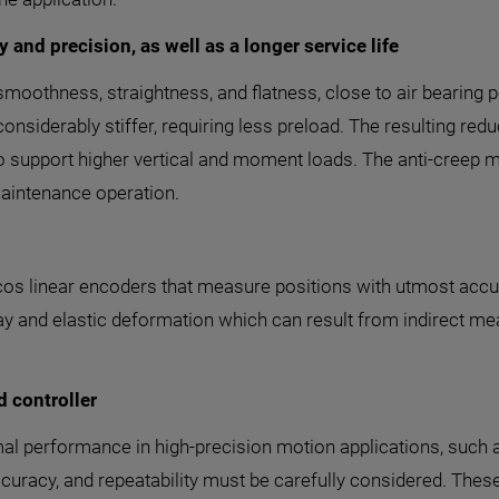
 and precision, as well as a longer service life
 smoothness, straightness, and flatness, close to air bearing 
considerably stiffer, requiring less preload. The resulting re
o support higher vertical and moment loads. The anti-creep m
maintenance operation.
cos linear encoders that measure positions with utmost accur
ay and elastic deformation which can result from indirect mea
d controller
optimal performance in high-precision motion applications, su
curacy, and repeatability must be carefully considered. These