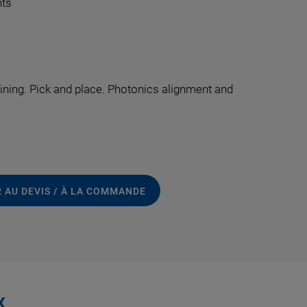
nts
ing. Pick and place. Photonics alignment and
 AU DEVIS / À LA COMMANDE
x