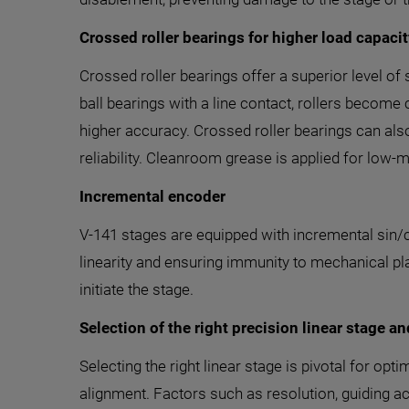
Crossed roller bearings for higher load capacity
Crossed roller bearings offer a superior level of
ball bearings with a line contact, rollers become 
higher accuracy. Crossed roller bearings can als
reliability. Cleanroom grease is applied for low-
Incremental encoder
V-141 stages are equipped with incremental sin/
linearity and ensuring immunity to mechanical pl
initiate the stage.
Selection of the right precision linear stage an
Selecting the right linear stage is pivotal for 
alignment. Factors such as resolution, guiding ac