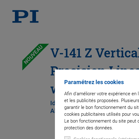
NOUVEAU
V-141 Z Vertica
Precision Line
Paramétrez les cookies
with Direct Dri
Afin d'améliorer votre expérience en 
et les publicités proposées. Plusieur
Ideal for Scanning, Measuring, 
garantir le bon fonctionnement du si
Alignment
cookies publicitaires utilisés pour v
Le bon fonctionnement du site peut dé
protection des données.