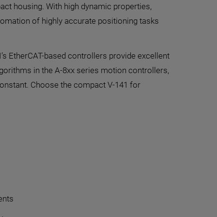
mpact housing. With high dynamic properties,
tomation of highly accurate positioning tasks
I’s EtherCAT-based controllers provide excellent
lgorithms in the A-8xx series motion controllers,
 constant. Choose the compact V-141 for
ents