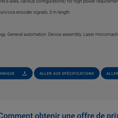
and 8 axes, various configurations) for high power requireme
, sin/cos encoder signals, 3 m length
gy. General automation. Device assembly. Laser micromachin
CHNIQUE
ALLER AUX SPÉCIFICATIONS
ALLER
Comment obtenir une offre de pri