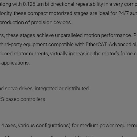
 along with 0.125 µm bi-directional repeatability in a very co
elocity, these compact motorized stages are ideal for 24/7 au
production of precision devices.
ers, these stages achieve unparalleled motion performance. P
 of third-party equipment compatible with EtherCAT. Advanced a
duced motor currents, virtually increasing the motor’s force
n applications.
d servo drives, integrated or distributed
CS-based controllers
 4 axes, various configurations) for medium power requirem