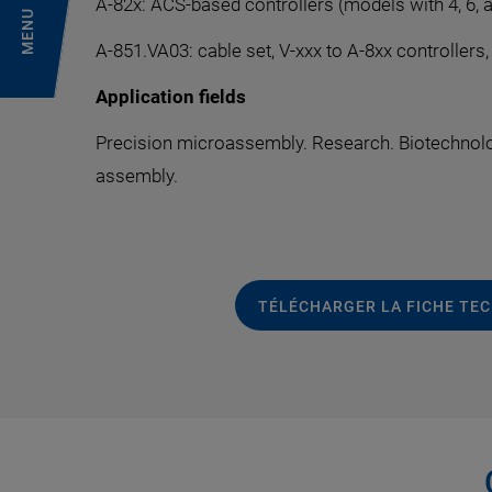
A-82x: ACS-based controllers (models with 4, 6, 
MENU
A-851.VA03: cable set, V-xxx to A-8xx controllers
Application fields
Precision microassembly. Research. Biotechnolo
assembly.
TÉLÉCHARGER LA FICHE TE