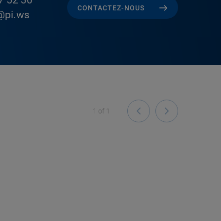
7 52 30
CONTACTEZ-NOUS
@pi.ws
1
of
1