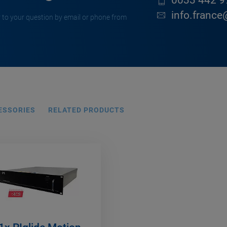
0033 442 9
info.france
 to your question by email or phone from
ESSORIES
RELATED PRODUCTS