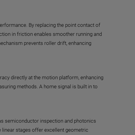
performance. By replacing the point contact of
duction in friction enables smoother running and
echanism prevents roller drift, enhancing
acy directly at the motion platform, enhancing
suring methods. A home signal is built in to
ch as semiconductor inspection and photonics
 linear stages offer excellent geometric