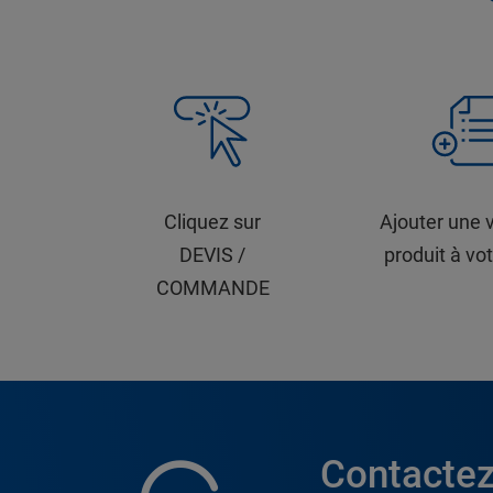
Cliquez sur
Ajouter une 
DEVIS /
produit à vot
COMMANDE
Contactez