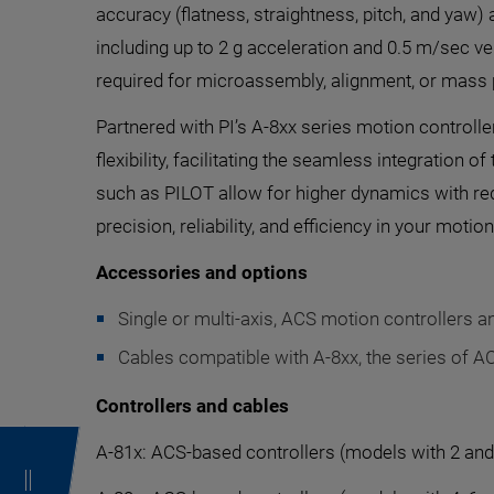
accuracy (flatness, straightness, pitch, and yaw)
including up to 2 g acceleration and 0.5 m/sec v
required for microassembly, alignment, or mass 
Partnered with PI’s A-8xx series motion controll
flexibility, facilitating the seamless integration
such as PILOT allow for higher dynamics with re
precision, reliability, and efficiency in your motio
Accessories and options
Single or multi-axis, ACS motion controllers an
Cables compatible with A-8xx, the series of A
Controllers and cables
A-81x: ACS-based controllers (models with 2 and