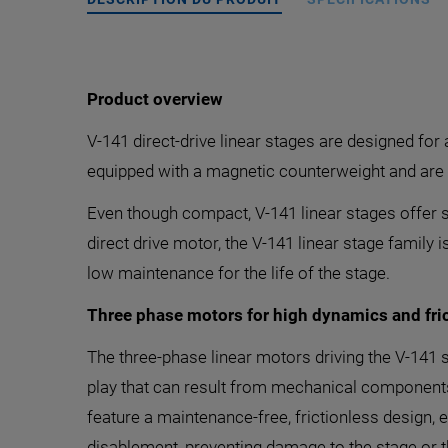
Product overview
V-141 direct-drive linear stages are designed for
equipped with a magnetic counterweight and are d
Even though compact, V-141 linear stages offer s
direct drive motor, the V-141 linear stage family 
low maintenance for the life of the stage.
Three phase motors for high dynamics and fric
The three-phase linear motors driving the V-141 s
play that can result from mechanical components l
feature a maintenance-free, frictionless design, 
disablement, preventing damage to the stage or t