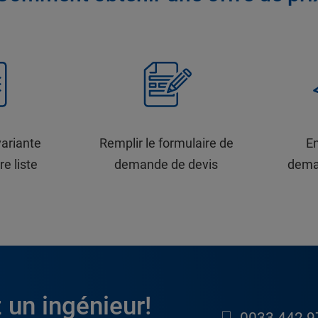
variante
Remplir le formulaire de
En
re liste
demande de devis
dema
 un ingénieur!