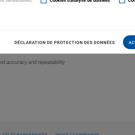
ent nécessaires)
Cookies d'analyse de données
Coo
rmance
S
DÉCLARATION DE PROTECTION DES DONNÉES
AC
d flatness
040A1Z, dimensions in mm
st accuracy and repeatability
TÉLÉCHARGEMENTS
DEVIS / COMMANDE