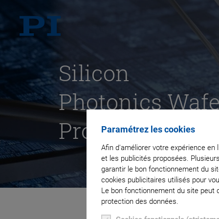
Silicon
Photonics Wafe
Probing
Paramétrez les cookies
Afin d'améliorer votre expérience en 
et les publicités proposées. Plusieur
garantir le bon fonctionnement du si
cookies publicitaires utilisés pour v
Le bon fonctionnement du site peut dé
protection des données.