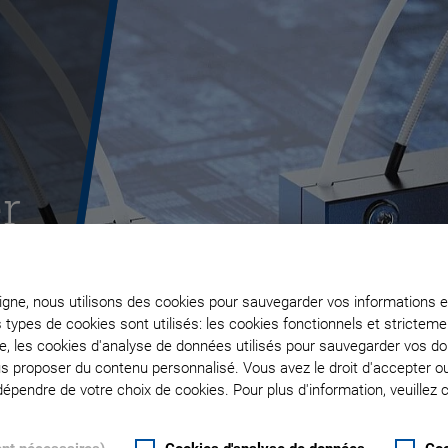
r
ligne, nous utilisons des cookies pour sauvegarder vos informations e
s types de cookies sont utilisés: les cookies fonctionnels et stricte
te, les cookies d'analyse de données utilisés pour sauvegarder vos 
ous proposer du contenu personnalisé. Vous avez le droit d'accepter o
pendre de votre choix de cookies. Pour plus d'information, veuillez c