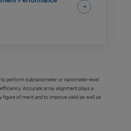
gnment Performance
s to perform subnanometer or nanometer-level
efficiency. Accurate array alignment plays a
 figure of merit and to improve yield as well as