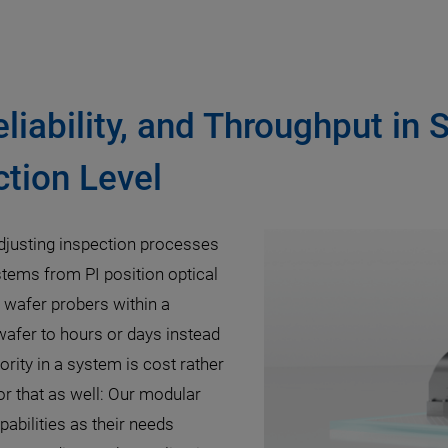
eliability, and Throughput in 
tion Level
djusting inspection processes
stems from PI position optical
c wafer probers within a
 wafer to hours or days instead
rity in a system is cost rather
r that as well: Our modular
pabilities as their needs