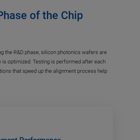
Phase of the Chip
ring the R&D phase, silicon photonics wafers are
 is optimized. Testing is performed after each
utions that speed up the alignment process help