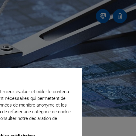
Contact
Votre
panier
t mieux évaluer et cibler le contenu
ment nécessaires qui permettent de
données de manière anonyme et les
u de refuser une catégorie de cookie.
onsulter notre déclaration de