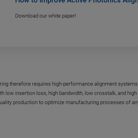
How to Improve Active Photonics Ali
Download our white paper!
ring therefore requires high-performance alignment system
h low insertion loss, high bandwidth, low crosstalk, and high 
-quality production to optimize manufacturing processes of any