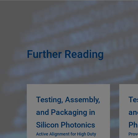
Further Reading
Testing, Assembly,
Te
and Packaging in
an
Silicon Photonics
Ph
Active Alignment for High Duty
Prov