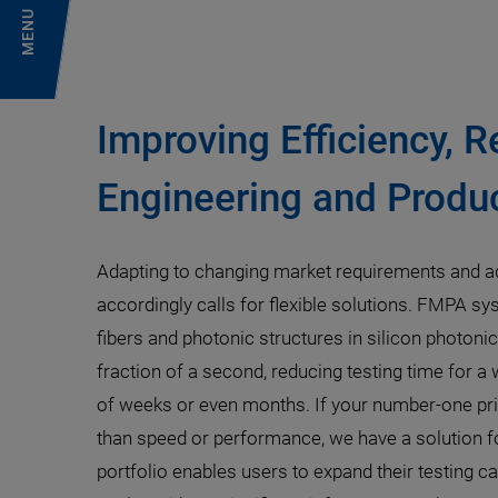
MENU
Improving Efficiency, R
Engineering and Produc
Adapting to changing market requirements and a
accordingly calls for flexible solutions. FMPA sy
fibers and photonic structures in silicon photoni
fraction of a second, reducing testing time for a
of weeks or even months. If your number-one prio
than speed or performance, we have a solution fo
portfolio enables users to expand their testing ca