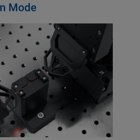
ion Mode