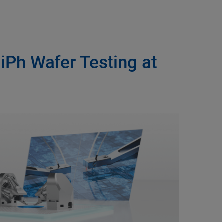
SiPh Wafer Testing at