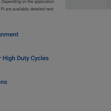
. Depending on the application
I are available, detailed next.
ignment
r High Duty Cycles
ons