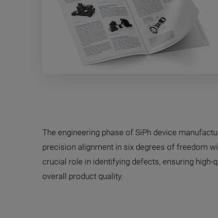
The engineering phase of SiPh device manufactu
precision alignment in six degrees of freedom wit
crucial role in identifying defects, ensuring high
overall product quality.