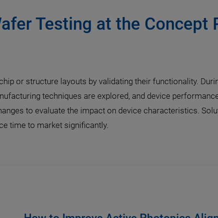
afer Testing at the Concept 
hip or structure layouts by validating their functionality. Du
nufacturing techniques are explored, and device performance
changes to evaluate the impact on device characteristics. Sol
 time to market significantly.