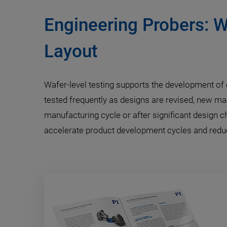
Engineering Probers: W
Layout
Wafer-level testing supports the development of c
tested frequently as designs are revised, new ma
manufacturing cycle or after significant design 
accelerate product development cycles and reduce