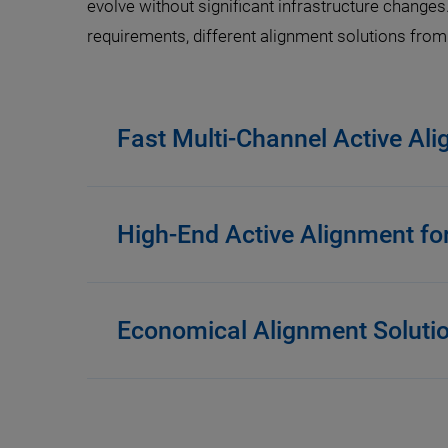
evolve without significant infrastructure changes
requirements, different alignment solutions from P
Fast Multi-Channel Active Al
High-End Active Alignment fo
Economical Alignment Soluti