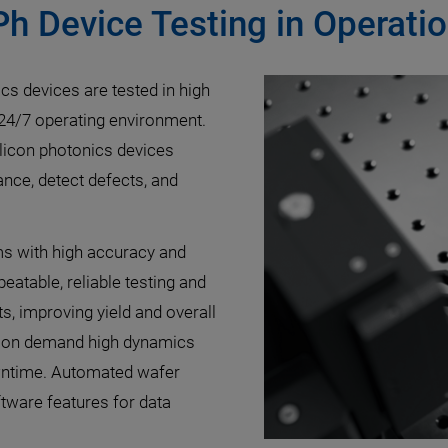
Ph Device Testing in Operat
ics devices are tested in high
a 24/7 operating environment.
silicon photonics devices
ance, detect defects, and
ms with high accuracy and
atable, reliable testing and
s, improving yield and overall
ation demand high dynamics
owntime. Automated wafer
tware features for data