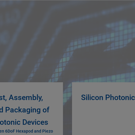
st, Assembly,
Silicon Photoni
d Packaging of
otonic Devices
en 6DoF Hexapod and Piezo