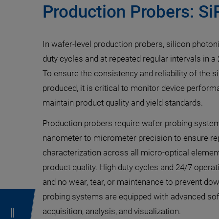
Production Probers: Si
In wafer-level production probers, silicon photon
duty cycles and at repeated regular intervals in 
To ensure the consistency and reliability of the 
produced, it is critical to monitor device perform
maintain product quality and yield standards.
Production probers require wafer probing syste
nanometer to micrometer precision to ensure repe
characterization across all micro-optical element
product quality. High duty cycles and 24/7 oper
and no wear, tear, or maintenance to prevent d
probing systems are equipped with advanced sof
acquisition, analysis, and visualization.