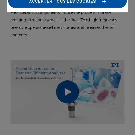
ACCEPTER TOUS LES COOKIES
destroyed via an ultrasonic probe inserted in a liquid sample.
Piezoceramic components induce the probe to vibrate,
creating ultrasonic waves in the fluid. This high-frequency
pressure opens the cell membranes and releases the cell
contents.