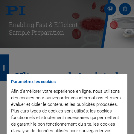
Contact
Votr
pani
Enabling Fast & Efficient
Sample Preparation
R
R
R
R
e
e
e
e
Ultrasound-Assisted
t
t
t
t
Paramétrez les cookies
Cell Lysis & Extraction
o
o
o
o
Afin d'améliorer votre expérience en ligne, nous utilisons
des cookies pour sauvegarder vos informations et mieux
u
u
u
u
for Automated
évaluer et cibler le contenu et les publicités proposées.
r
r
r
r
Plusieurs types de cookies sont utilisés: les cookies
Analyses
fonctionnels et strictement nécessaires qui permettent
de garantir le bon fonctionnement du site, les cookies
d'analyse de données utilisés pour sauvegarder vos