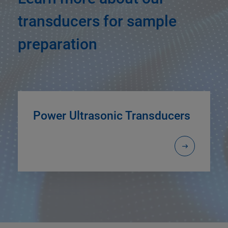
transducers for sample
preparation
Power Ultrasonic Transducers