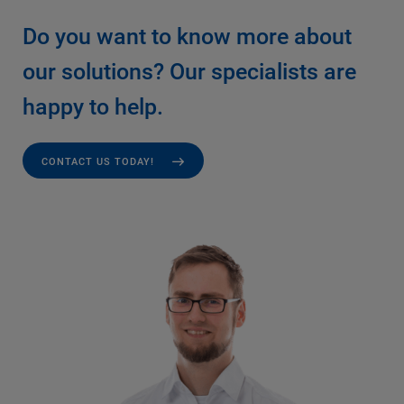
Do you want to know more about
our solutions? Our specialists are
happy to help.
CONTACT US TODAY!