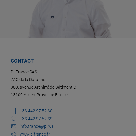
CONTACT
PI France SAS
ZAC de la Duranne
380, avenue Archimède Bâtiment D
13100 Aix-en-Provence France
+33 442 97 52 30
+33 442 97 52 39
info.france@pi.ws
www.pifrance.fr