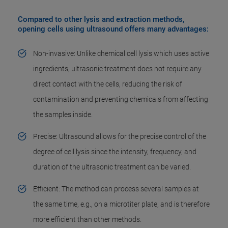
Compared to other lysis and extraction methods,
opening cells using ultrasound offers many advantages:
Non-invasive: Unlike chemical cell lysis which uses active
ingredients, ultrasonic treatment does not require any
direct contact with the cells, reducing the risk of
contamination and preventing chemicals from affecting
the samples inside.
Precise: Ultrasound allows for the precise control of the
degree of cell lysis since the intensity, frequency, and
duration of the ultrasonic treatment can be varied.
Efficient: The method can process several samples at
the same time, e.g., on a microtiter plate, and is therefore
more efficient than other methods.