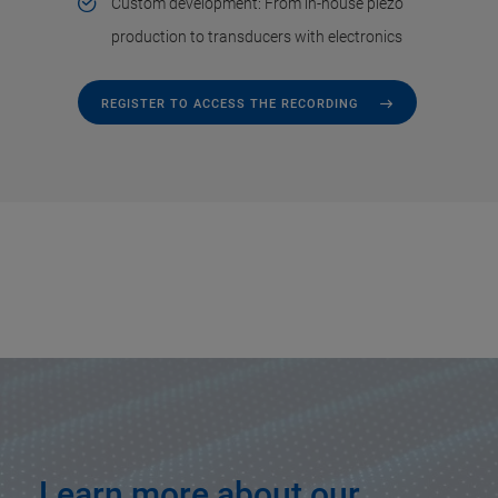
Custom development: From in-house piezo
production to transducers with electronics
REGISTER TO ACCESS THE RECORDING
Learn more about our