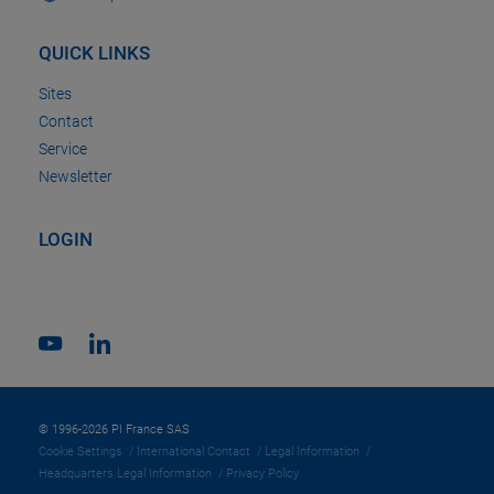
QUICK LINKS
Sites
Contact
Service
Newsletter
LOGIN
© 1996-2026 PI France SAS
Cookie Settings
International Contact
Legal Information
Headquarters Legal Information
Privacy Policy