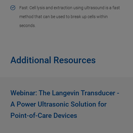
Fast: Cell lysis and extraction using ultrasound is a fast
method that can be used to break up cells within
seconds.
Additional Resources
Webinar: The Langevin Transducer -
A Power Ultrasonic Solution for
Point-of-Care Devices