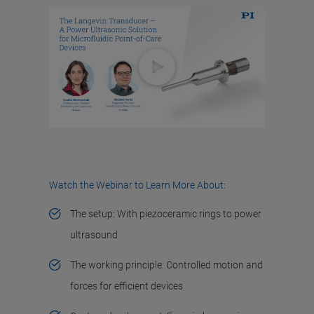
Watch the Webinar to Learn More About:
The setup: With piezoceramic rings to power
ultrasound
The working principle: Controlled motion and
forces for efficient devices