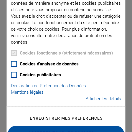
données de manière anonyme et les cookies publicitaires
utilisés pour vous proposer du contenu personnalisé.
Vous avez le droit d'accepter ou de refuser une catégorie
In in-vitro diagnostics (IVD) analysis processes, sample
de cookie. Le bon fonctionnement du site peut dépendre
preparation is a critical step. It must be conducted as
de votre choix de cookies. Pour plus d'information,
precisely, quickly, and contamination-free as possible,
veuillez consulter notre déclaration de protection des
preferably directly within the analysis device. Cell lysis or
données.
cytolysis is a common part of routine sample preparation in
Cookies fonctionnels (strictement nécessaires)
medical or biotechnological laboratories. This is the targeted
breaking up and destruction of cell membranes, e.g., of blood
Cookies d'analyse de données
or stem cells, to release their inner biomolecules, such as
Cookies publicitaires
DNA, mRNA, or organelles. This can also provide access to
pathogens inside the cells, such as viruses or bacteria. Gentle
Déclaration de Protection des Données
Mentions légales
and efficient cytolysis is therefore required for the
Afficher les détails
subsequent reliable analysis or sequencing of the
biomolecules or for the diagnosis of diseases, such as
infections, cancer, or autoimmune reactions. There are many
ENREGISTRER MES PRÉFÉRENCES
different methods for cytolysis, one of which is ultrasound-
assisted cell lysis. In this process, the cell membranes are