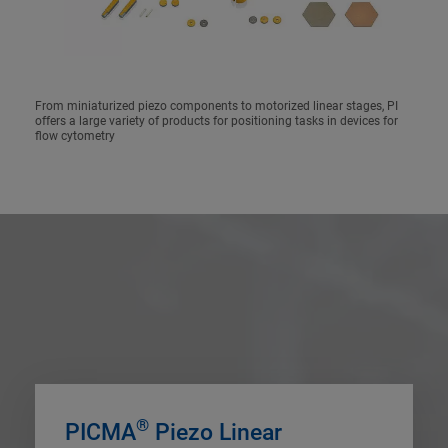
From miniaturized piezo components to motorized linear stages, PI
offers a large variety of products for positioning tasks in devices for
flow cytometry
®
PICMA
Piezo Linear