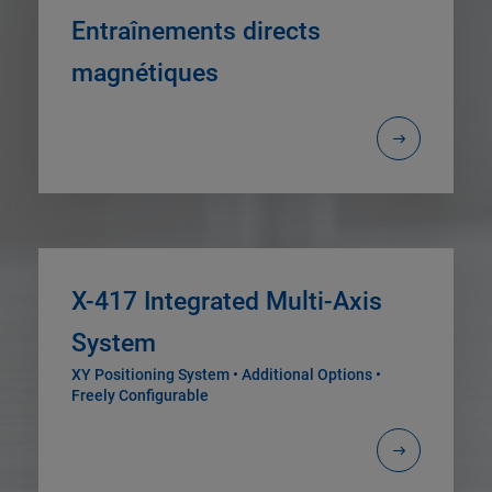
Entraînements directs
magnétiques
X-417 Integrated Multi-Axis
System
XY Positioning System • Additional Options •
Freely Configurable