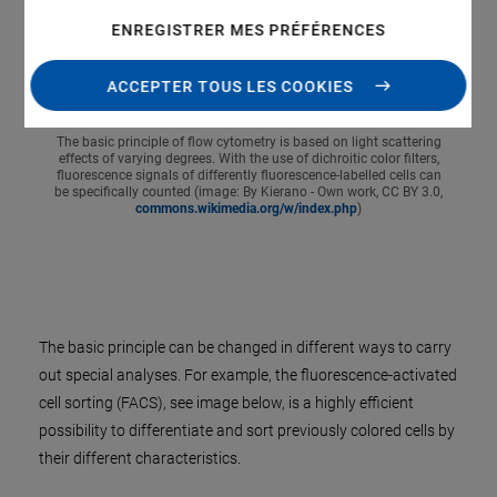
ENREGISTRER MES PRÉFÉRENCES
ACCEPTER TOUS LES COOKIES
The basic principle of flow cytometry is based on light scattering
effects of varying degrees. With the use of dichroitic color filters,
fluorescence signals of differently fluorescence-labelled cells can
be specifically counted (image: By Kierano - Own work, CC BY 3.0,
commons.wikimedia.org/w/index.php
)
The basic principle can be changed in different ways to carry
out special analyses. For example, the fluorescence-activated
cell sorting (FACS), see image below, is a highly efficient
possibility to differentiate and sort previously colored cells by
their different characteristics.