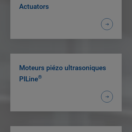
Actuators
Moteurs piézo ultrasoniques
®
PILine