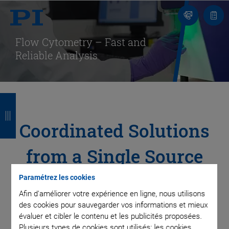
Contact
Votr
pani
Flow Cytometry – Fast and
Reliable Analysis
R
R
R
R
e
e
e
e
Coordinated Solutions
t
t
t
t
from a Single Source
o
o
o
o
u
u
u
u
for All Positioning
Paramétrez les cookies
r
r
r
r
Afin d'améliorer votre expérience en ligne, nous utilisons
Tasks in Your Device
des cookies pour sauvegarder vos informations et mieux
évaluer et cibler le contenu et les publicités proposées.
Plusieurs types de cookies sont utilisés: les cookies