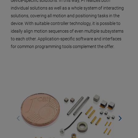
device-specific solutions. In this way, PI realizes both
individual solutions as well as a whole system of interacting
solutions, covering all motion and positioning tasks in the
device. With suitable controller technology, it is possible to
ideally align motion sequences of even multiple subsystems
to each other. Application-specific software and interfaces
for common programming tools complement the offer.