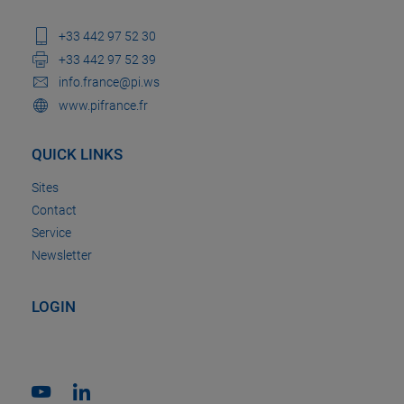
+33 442 97 52 30
+33 442 97 52 39
info.france@pi.ws
www.pifrance.fr
QUICK LINKS
Sites
Contact
Service
Newsletter
LOGIN