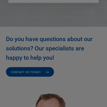
Do you have questions about our
solutions? Our specialists are
happy to help you!
CONTACT US TODAY!