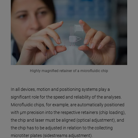
Highly magnified retainer of a microfluidic chip
In all devices, motion and positioning systems play a
significant role for the speed and reliability of the analyses.
Microfluidic chips, for example, are automatically positioned
with µm precision into the respective retainers (chip loading),
the chip and laser must be aligned (optical adjustment), and
the chip has to be adjusted in relation to the collecting
microtiter plates (sidestreams adjustment).