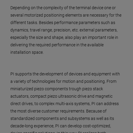
Depending on the complexity of the terminal device one or
several motorized positioning elements are necessary for the
different tasks. Besides performance parameters such as
dynamics, travel range, precision, etc. external parameters,
especially the size and shape, also play an important role in
delivering the required performance in the available
installation space.
PI supports the development of devices and equipment with
a variety of technologies for motion and positioning. From
miniaturized piezo components trough piezo stack
actuators, compact piezo ultrasonic drive and magnetic
direct drives, to complex multi-axis systems, PI can address
the most diverse customer requirements. Because of
standardized components and subsystems as well as its
decade-long experience, PI can develop cost-optimized,