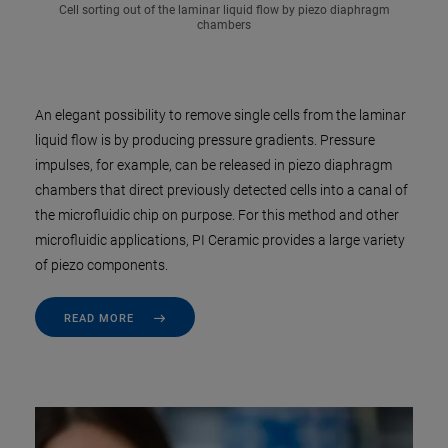
Cell sorting out of the laminar liquid flow by piezo diaphragm
chambers
An elegant possibility to remove single cells from the laminar
liquid flow is by producing pressure gradients. Pressure
impulses, for example, can be released in piezo diaphragm
chambers that direct previously detected cells into a canal of
the microfluidic chip on purpose. For this method and other
microfluidic applications, PI Ceramic provides a large variety
of piezo components.
READ MORE