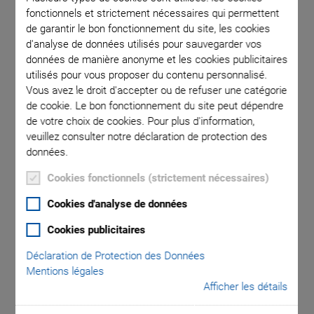
fonctionnels et strictement nécessaires qui permettent
de garantir le bon fonctionnement du site, les cookies
d'analyse de données utilisés pour sauvegarder vos
Flow cytometry is a measuring and analyzing procedure with
données de manière anonyme et les cookies publicitaires
high throughput that is gaining more and more in importance
utilisés pour vous proposer du contenu personnalisé.
in clinical routine diagnostics such as hematology,
Vous avez le droit d'accepter ou de refuser une catégorie
de cookie. Le bon fonctionnement du site peut dépendre
infectiology, and immunology. Large fields of application are
de votre choix de cookies. Pour plus d'information,
basic research in medical and cell biology as well as
veuillez consulter notre déclaration de protection des
biotechnology; here, the quantitative analysis of cells is one
données.
the most important applications.
Cookies fonctionnels (strictement nécessaires)
Cookies d'analyse de données
Cookies publicitaires
Déclaration de Protection des Données
Mentions légales
Afficher les détails