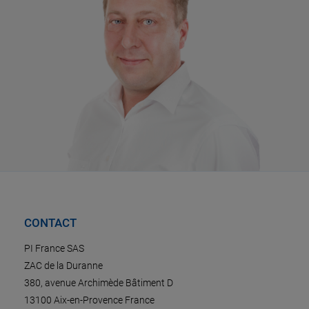
CONTACT
PI France SAS
ZAC de la Duranne
380, avenue Archimède Bâtiment D
13100 Aix-en-Provence France