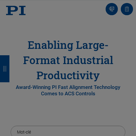
Contact
Votr
pani
Enabling Large-
Format Industrial
R
R
R
R
e
e
e
e
Productivity
t
t
t
t
Award-Winning PI Fast Alignment Technology
o
o
o
o
Comes to ACS Controls
u
u
u
u
r
r
r
r