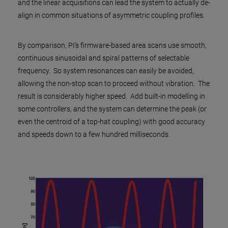
and the linear acquisitions can lead the system to actually de-
align in common situations of asymmetric coupling profiles.
By comparison, PI’s firmware-based area scans use smooth,
continuous sinusoidal and spiral patterns of selectable
frequency. So system resonances can easily be avoided,
allowing the non-stop scan to proceed without vibration. The
result is considerably higher speed. Add built-in modelling in
some controllers, and the system can determine the peak (or
even the centroid of a top-hat coupling) with good accuracy
and speeds down to a few hundred milliseconds.