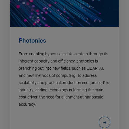
Photonics
From enabling hyperscale data centers through its
inherent capacity and efficiency, photonics is
branching out into new fields, such as LIDAR, AI,
and new methods of computing. To address
scalability and practical production economics, PI’s
industry-leading technology is tackling the main
cost driver: the need for alignment at nanoscale
accuracy.