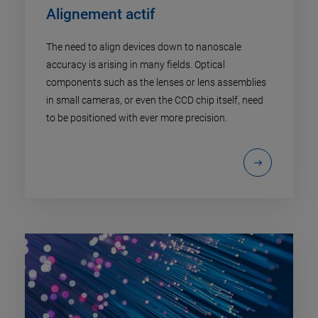
Alignement actif
The need to align devices down to nanoscale
accuracy is arising in many fields. Optical
components such as the lenses or lens assemblies
in small cameras, or even the CCD chip itself, need
to be positioned with ever more precision.