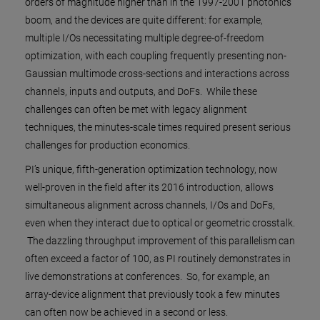
orders of magnitude higher than in the 1997-2001 photonics
boom, and the devices are quite different: for example,
multiple I/Os necessitating multiple degree-of-freedom
optimization, with each coupling frequently presenting non-
Gaussian multimode cross-sections and interactions across
channels, inputs and outputs, and DoFs. While these
challenges can often be met with legacy alignment
techniques, the minutes-scale times required present serious
challenges for production economics.
PI’s unique, fifth-generation optimization technology, now
well-proven in the field after its 2016 introduction, allows
simultaneous alignment across channels, I/Os and DoFs,
even when they interact due to optical or geometric crosstalk.
The dazzling throughput improvement of this parallelism can
often exceed a factor of 100, as PI routinely demonstrates in
live demonstrations at conferences. So, for example, an
array-device alignment that previously took a few minutes
can often now be achieved in a second or less.