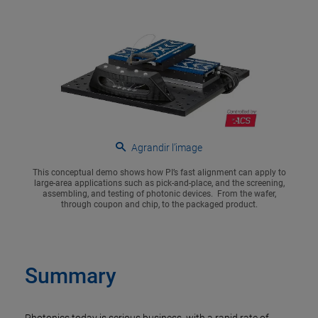
Agrandir l’image
This conceptual demo shows how PI’s fast alignment can apply to
large-area applications such as pick-and-place, and the screening,
assembling, and testing of photonic devices. From the wafer,
through coupon and chip, to the packaged product.
Summary