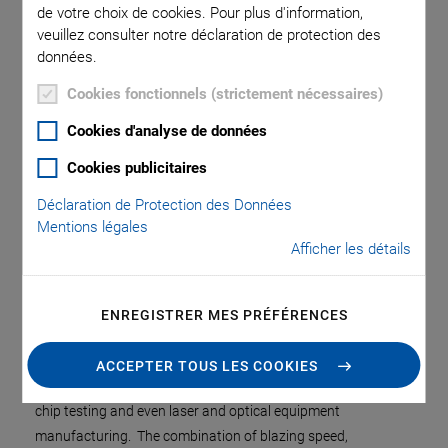
de votre choix de cookies. Pour plus d'information,
veuillez consulter notre déclaration de protection des
données.
Cookies fonctionnels (strictement nécessaires)
Cookies d'analyse de données
Cookies publicitaires
Déclaration de Protection des Données
Mentions légales
Afficher les détails
Agrandir l’image
ENREGISTRER MES PRÉFÉRENCES
PI’s award-winning fast optimization technology has proven
to dramatically improve production economics in processes
ACCEPTER TOUS LES COOKIES
as diverse as photonics wafer probing, device packaging, and
chip testing and even laser and optical equipment
manufacturing. The combination of blazing speed,