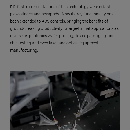
PI’s first implementations of this technology were in fast
piezo stages and hexapods. Now its key functionality has
been extended to ACS controls, bringing the benefits of
ground-breaking productivity to large-format applications as
diverse as photonics wafer probing, device packaging, and
chip testing and even laser and optical equipment
manufacturing.