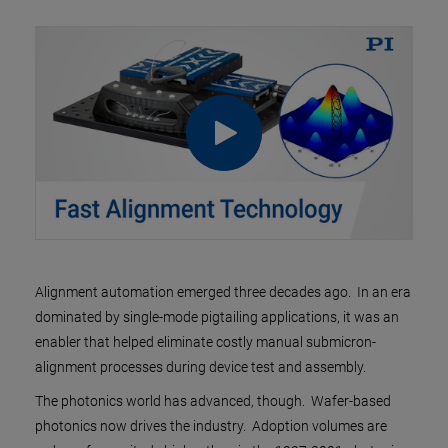
Alignment automation emerged three decades ago. In an era
dominated by single-mode pigtailing applications, it was an
enabler that helped eliminate costly manual submicron-
alignment processes during device test and assembly.
The photonics world has advanced, though. Wafer-based
photonics now drives the industry. Adoption volumes are