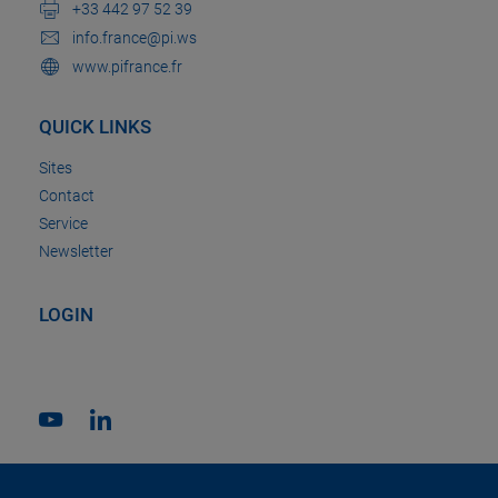
+33 442 97 52 39
info.france@pi.ws
www.pifrance.fr
QUICK LINKS
Sites
Contact
Service
Newsletter
LOGIN