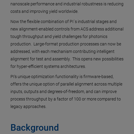
nanoscale performance and industrial robustness is reducing
costs and improving yield worldwide.
Now the flexible combination of PI´s industrial stages and
new alignment-enabled controls from ACS address additional
tough throughput and yield challenges for photonics
production. Large-format production processes can now be
addressed, with each mechanism contributing intelligent
alignment for test and assembly. This opens new possibilities
for hyper-efficient systems architectures.
PI’s unique optimization functionality is firmware-based,
offers the unique option of parallel alignment across multiple
inputs, outputs and degrees-of-freedom, and can improve
process throughput by a factor of 100 or more compared to
legacy approaches.
Background