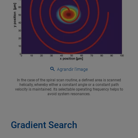
Agrandir l’image
In the case of the spiral scan routine, a defined area is scanned
helically, whereby either a constant angle or a constant path
velocity is maintained. Its selectable operating frequency helps to
avoid system resonances.
Gradient Search