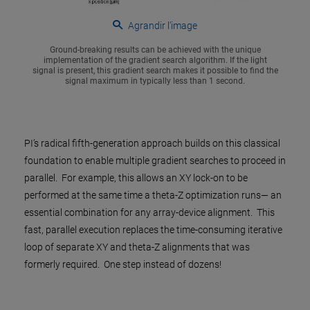
Agrandir l’image
Ground-breaking results can be achieved with the unique
implementation of the gradient search algorithm. If the light
signal is present, this gradient search makes it possible to find the
signal maximum in typically less than 1 second.
PI’s radical fifth-generation approach builds on this classical
foundation to enable multiple gradient searches to proceed in
parallel. For example, this allows an XY lock-on to be
performed at the same time a theta-Z optimization runs— an
essential combination for any array-device alignment. This
fast, parallel execution replaces the time-consuming iterative
loop of separate XY and theta-Z alignments that was
formerly required. One step instead of dozens!