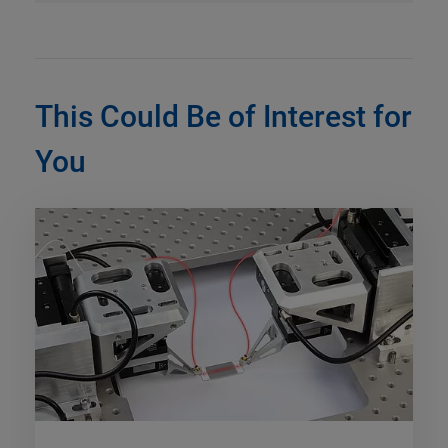
This Could Be of Interest for
You