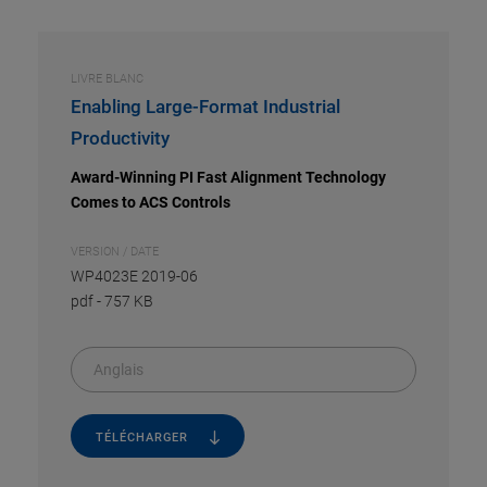
LIVRE BLANC
Enabling Large-Format Industrial
Productivity
Award-Winning PI Fast Alignment Technology
Comes to ACS Controls
VERSION / DATE
WP4023E 2019-06
pdf
-
757 KB
Anglais
TÉLÉCHARGER