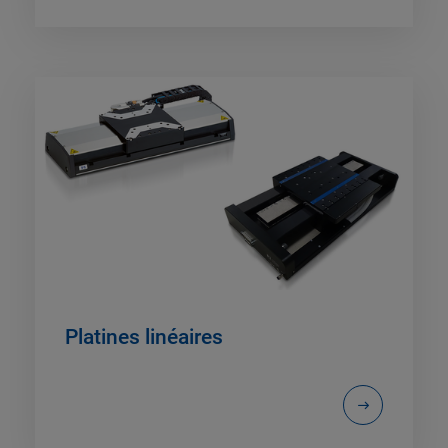
Platines linéaires