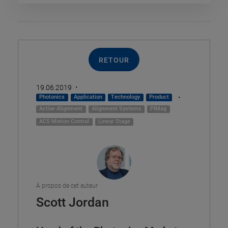
RETOUR
·
19.06.2019
·
Photonics
Application
Technology
Product
Active Alignment
Alignment Systems
PIMag
ACS Motion Control
Linear Stage
À propos de cet auteur
Scott Jordan