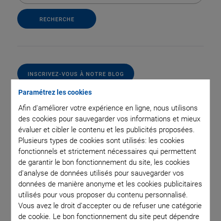
INSCRIVEZ-VOUS À NOTRE BLOG
Paramétrez les cookies
Afin d'améliorer votre expérience en ligne, nous utilisons
des cookies pour sauvegarder vos informations et mieux
Catégories
évaluer et cibler le contenu et les publicités proposées.
Plusieurs types de cookies sont utilisés: les cookies
fonctionnels et strictement nécessaires qui permettent
Application
Astronomy
Company
Industrial Automation
de garantir le bon fonctionnement du site, les cookies
Microscopy
Nanopositioning
OEM
Photonics
Product
d'analyse de données utilisés pour sauvegarder vos
Technology
Video
données de manière anonyme et les cookies publicitaires
utilisés pour vous proposer du contenu personnalisé.
Vous avez le droit d'accepter ou de refuser une catégorie
de cookie. Le bon fonctionnement du site peut dépendre