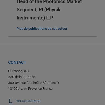
Head of the Photonics Market
Segment, PI (Physik
Instrumente) L.P.
Plus de publications de cet auteur
CONTACT
PI France SAS
ZAC de la Duranne
380, avenue Archimède Bâtiment D
13100 Aix-en-Provence France
+33 442 97 52 30