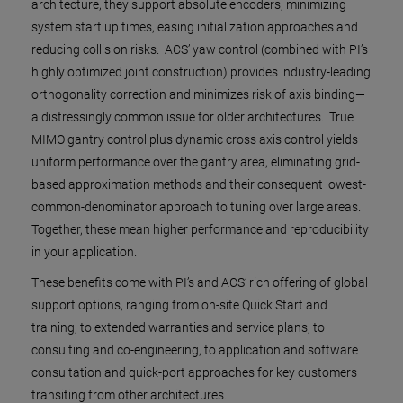
architecture, they support absolute encoders, minimizing
system start up times, easing initialization approaches and
reducing collision risks. ACS’ yaw control (combined with PI’s
highly optimized joint construction) provides industry-leading
orthogonality correction and minimizes risk of axis binding—
a distressingly common issue for older architectures. True
MIMO gantry control plus dynamic cross axis control yields
uniform performance over the gantry area, eliminating grid-
based approximation methods and their consequent lowest-
common-denominator approach to tuning over large areas.
Together, these mean higher performance and reproducibility
in your application.
These benefits come with PI’s and ACS’ rich offering of global
support options, ranging from on-site Quick Start and
training, to extended warranties and service plans, to
consulting and co-engineering, to application and software
consultation and quick-port approaches for key customers
transiting from other architectures.