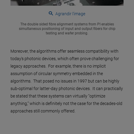
Agrandir l’image
The double sided fibre alignment systems from PI enables
simultaneous positioning of input and output fibers for chip
testing and wafer probing.
Moreover, the algorithms offer seamless compatibility with
today’s photonic devices, which often prove challenging for
legacy approaches. For example, there is no implicit
assumption of circular symmetry embedded in the
algorithms. That posed no issues in 1997 but can be highly
sub-optimal for latter-day photonic devices. It can practically
be stated that these systems can virtually “optimize
anything,” which is definitely not the case for the decades-old
approaches still commonly offered.