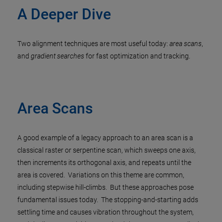
A Deeper Dive
Two alignment techniques are most useful today:
area scans
,
and
gradient searches
for fast optimization and tracking.
Area Scans
A good example of a legacy approach to an area scan is a
classical raster or serpentine scan, which sweeps one axis,
then increments its orthogonal axis, and repeats until the
area is covered. Variations on this theme are common,
including stepwise hill-climbs. But these approaches pose
fundamental issues today. The stopping-and-starting adds
settling time and causes vibration throughout the system,