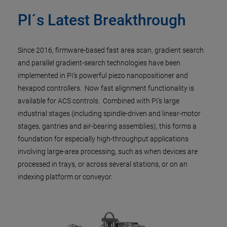
PI´s Latest Breakthrough
Since 2016, firmware-based fast area scan, gradient search
and parallel gradient-search technologies have been
implemented in PI’s powerful piezo nanopositioner and
hexapod controllers. Now fast alignment functionality is
available for ACS controls. Combined with PI’s large
industrial stages (including spindle-driven and linear-motor
stages, gantries and air-bearing assemblies), this forms a
foundation for especially high-throughput applications
involving large-area processing, such as when devices are
processed in trays, or across several stations, or on an
indexing platform or conveyor.