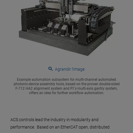
Agrandir l’image
Example automation subsystem for multi-channel automated
photonic-device assembly tools, based on the proven double-sided
F-712 HA2 alignment system and PI´s multi-axis gantry system,
offers an idea for further workflow automation.
ACS controls lead the industry in modularity and
performance. Based on an EtherCAT open, distributed