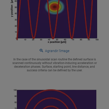
Agrandir l’image
In the case of the sinusoidal scan routine the defined surface is
scanned continuously without vibration-inducing acceleration or
deceleration phases. Surface, starting point, line distance, and
success criteria can be defined by the user.