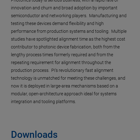
Photonics today is serious business, with a rapid rate of
innovation and churn and broad adoption by important
semiconductor and networking players. Manufacturing and
testing these devices demand flexibility and high
performance from production systems and tooling. Multiple
studies have spotlighted alignment time as the highest cost
contributor to photonic device fabrication, both from the
lengthy process times formerly required and from the
repeating requirement for alignment throughout the
production process. PI’s revolutionary fast alignment
technology is unmatched for meeting these challenges, and
now it is deployed in large-area mechanisms based on a
modular, open-architecture approach ideal for systems
integration and tooling platforms.
Downloads