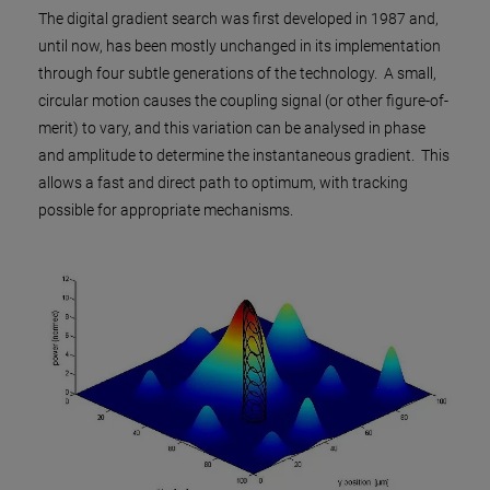
The digital gradient search was first developed in 1987 and,
until now, has been mostly unchanged in its implementation
through four subtle generations of the technology. A small,
circular motion causes the coupling signal (or other figure-of-
merit) to vary, and this variation can be analysed in phase
and amplitude to determine the instantaneous gradient. This
allows a fast and direct path to optimum, with tracking
possible for appropriate mechanisms.