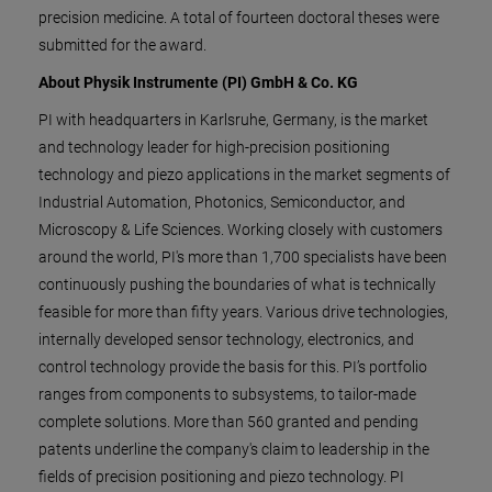
precision medicine. A total of fourteen doctoral theses were
submitted for the award.
About Physik Instrumente (PI) GmbH & Co. KG
PI with headquarters in Karlsruhe, Germany, is the market
and technology leader for high-precision positioning
technology and piezo applications in the market segments of
Industrial Automation, Photonics, Semiconductor, and
Microscopy & Life Sciences. Working closely with customers
around the world, PI's more than 1,700 specialists have been
continuously pushing the boundaries of what is technically
feasible for more than fifty years. Various drive technologies,
internally developed sensor technology, electronics, and
control technology provide the basis for this. PI’s portfolio
ranges from components to subsystems, to tailor-made
complete solutions. More than 560 granted and pending
patents underline the company's claim to leadership in the
fields of precision positioning and piezo technology. PI