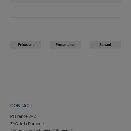
Précédent
Présentation
Suivant
CONTACT
PI France SAS
ZAC de la Duranne
380, avenue Archimède Bâtiment D