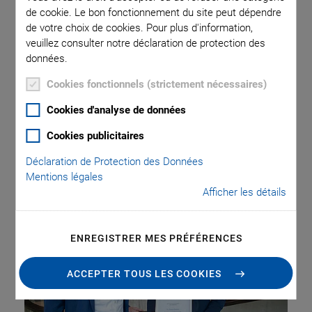
de cookie. Le bon fonctionnement du site peut dépendre
de votre choix de cookies. Pour plus d'information,
At the Faculty of Science of the Eberhard Karls University of
veuillez consulter notre déclaration de protection des
Tübingen, the PI Innovation Award, which is endowed with
données.
2,500 euros, was presented for the first time. The award
Cookies fonctionnels (strictement nécessaires)
recognizes scientific research in the form of doctoral
theses as the driving force behind innovative solutions and
Cookies d'analyse de données
products. The work of award winner Dr. Teresa Wagner
Cookies publicitaires
deals with new diagnostics for the early detection of
therapy resistance in cancer.
Déclaration de Protection des Données
Mentions légales
Afficher les détails
ENREGISTRER MES PRÉFÉRENCES
ACCEPTER TOUS LES COOKIES