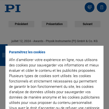
Contact
Votr
pani
Précédent
Présentation
Suivant
juillet 12, 2024
- Awards - Physik Instrumente (PI) GmbH & Co. KG
R
R
R
R
PI Innovation Award
Paramétrez les cookies
e
e
e
e
Afin d'améliorer votre expérience en ligne, nous utilisons
2024: Nanobodies for
t
t
t
t
des cookies pour sauvegarder vos informations et mieux
évaluer et cibler le contenu et les publicités proposées.
o
o
o
o
Diagnostic and
Plusieurs types de cookies sont utilisés: les cookies
u
u
u
u
fonctionnels et strictement nécessaires qui permettent
Therapeutic
de garantir le bon fonctionnement du site, les cookies
r
r
r
r
d'analyse de données utilisés pour sauvegarder vos
Applications
données de manière anonyme et les cookies publicitaires
utilisés pour vous proposer du contenu personnalisé.
Vous avez le droit d'accepter ou de refuser une catégorie