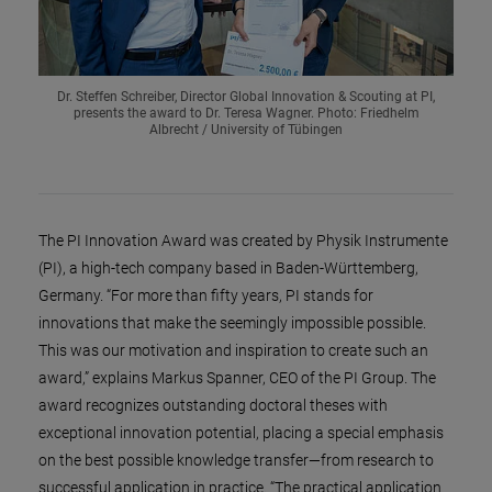
Dr. Steffen Schreiber, Director Global Innovation & Scouting at PI,
presents the award to Dr. Teresa Wagner. Photo: Friedhelm
Albrecht / University of Tübingen
The PI Innovation Award was created by Physik Instrumente
(PI), a high-tech company based in Baden-Württemberg,
Germany. “For more than fifty years, PI stands for
innovations that make the seemingly impossible possible.
This was our motivation and inspiration to create such an
award,” explains Markus Spanner, CEO of the PI Group. The
award recognizes outstanding doctoral theses with
exceptional innovation potential, placing a special emphasis
on the best possible knowledge transfer—from research to
successful application in practice. “The practical application