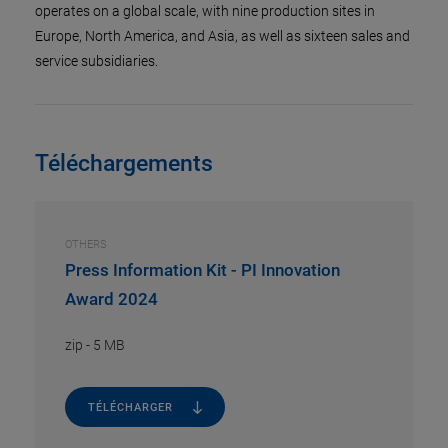
operates on a global scale, with nine production sites in
Europe, North America, and Asia, as well as sixteen sales and
service subsidiaries.
Téléchargements
OTHERS
Press Information Kit - PI Innovation
Award 2024
zip
-
5 MB
TÉLÉCHARGER