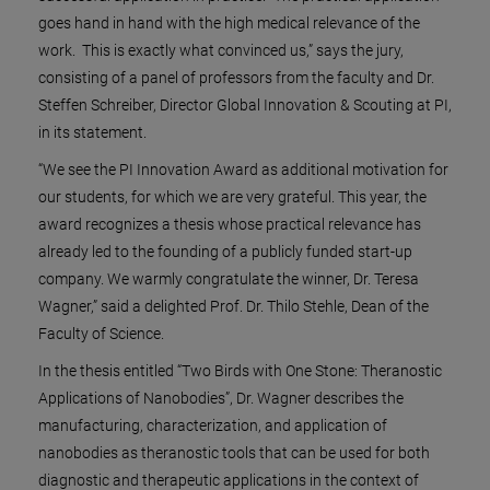
goes hand in hand with the high medical relevance of the
work. This is exactly what convinced us,” says the jury,
consisting of a panel of professors from the faculty and Dr.
Steffen Schreiber, Director Global Innovation & Scouting at PI,
in its statement.
“We see the PI Innovation Award as additional motivation for
our students, for which we are very grateful. This year, the
award recognizes a thesis whose practical relevance has
already led to the founding of a publicly funded start-up
company. We warmly congratulate the winner, Dr. Teresa
Wagner,” said a delighted Prof. Dr. Thilo Stehle, Dean of the
Faculty of Science.
In the thesis entitled “Two Birds with One Stone: Theranostic
Applications of Nanobodies”, Dr. Wagner describes the
manufacturing, characterization, and application of
nanobodies as theranostic tools that can be used for both
diagnostic and therapeutic applications in the context of