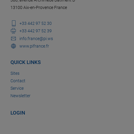
13100 Aix-en-Provence France
+33 442 97 52 30
+33 442 97 52 39
info.france@pi.ws
www.pifrance.fr
QUICK LINKS
Sites
Contact
Service
Newsletter
LOGIN