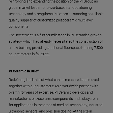
reinforcing and expanding the position of the PI Group as
global market leader for piezo-based nanopositioning
technology and strengthens PI Ceramic’s standing as reliable
quality supplier of customized piezoceramic multilayer
components.
The investment is a further milestone in PI Ceramic’s growth
strategy, which had already necessitated the construction of
a new building providing additional floorspace totaling 7,500
square meters in fall 2022.
PI Ceramic in Brief
Redefining the limits of what can be measured and moved,
together with our customers: As a worldwide partner with
over thirty years of expertise, PI Ceramic develops and
manufactures piezoceramic components and subsystems
for applications in the areas of medical technology, industrial
ultrasonic sensors, and precision dosing. At the site in