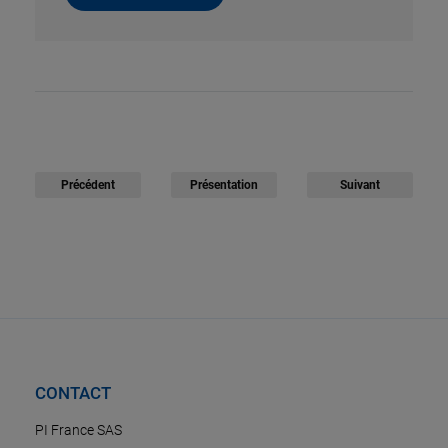
Précédent
Présentation
Suivant
CONTACT
PI France SAS