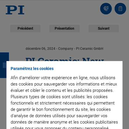
Contact
Votr
pani
Précédent
Présentation
Suivant
décembre 06, 2024
- Company - PI Ceramic GmbH
R
R
R
R
PI Ceramic: New
e
e
e
e
Paramétrez les cookies
Production Line for
t
t
t
t
Afin d'améliorer votre expérience en ligne, nous utilisons
des cookies pour sauvegarder vos informations et mieux
o
o
o
o
Multilayer Tape
évaluer et cibler le contenu et les publicités proposées.
u
u
u
u
Plusieurs types de cookies sont utilisés: les cookies
Technology Cuts in
fonctionnels et strictement nécessaires qui permettent
r
r
r
r
de garantir le bon fonctionnement du site, les cookies
Half Time Needed for
d'analyse de données utilisés pour sauvegarder vos
données de manière anonyme et les cookies publicitaires
utilisés pour vous proposer du contenu personnalisé.