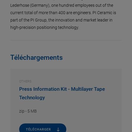
Lederhose (Germany), one hundred employees out of the
current total of more than 400 are engineers. PI Ceramic is
part of the PI Group, the innovation and market leader in
high-precision positioning technology.
Téléchargements
OTHERS
Press Information Kit - Multilayer Tape
Technology
zip
-
5 MB
TÉLÉCHARGER