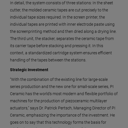
In detail, the system consists of three stations: In the sheet
cutter, the molded ceramic tapes are cut precisely to the
individual tape sizes required. In the screen printer, the
individual tapes are printed with inner electrode paste using
the screenprinting method and then dried along a drying line.
The third unit, the stacker, separates the ceramic tape from
its carrier tape before stacking and pressing it. In this
context, a standardized cartridge system ensures efficient
handling of the tapes between the stations.
Strategic Investment
“With the combination of the existing line for large-scale
series production and the new one for small-scale series, PI
Ceramic has the world’s most modern and flexible portfolio of
machines for the production of piezoceramic multilayer
actuators," says Dr. Patrick Pertsch, Managing Director of PI
Ceramic, emphasizing the importance of the investment. He
goes on to say that this technology forms the basis for