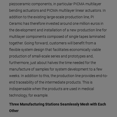
piezoceramic components, in particular PICMA multilayer
bending actuators and PICMA multilayer linear actuators. In
addition to the existing large-scale production line, PI
Ceramic has therefore invested around one million euros in
the development and installation of a new production line for
multilayer components composed of single tapes laminated
together. Going forward, customers will benefit from a
flexible system design that facilitates economically viable
production of small-scale series and prototypes and,
furthermore, just about halves the time needed for the
manufacture of samples for system development to a few
weeks. In addition to this, the production line provides end-to-
end traceability of the intermediate products. This is
indispensable when the products are used in medical
technology, for example.
Three Manufacturing Stations Seamlessly Mesh with Each
Other