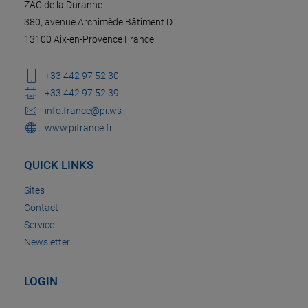
ZAC de la Duranne
380, avenue Archimède Bâtiment D
13100 Aix-en-Provence France
+33 442 97 52 30
+33 442 97 52 39
info.france@pi.ws
www.pifrance.fr
QUICK LINKS
Sites
Contact
Service
Newsletter
LOGIN