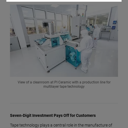
View of a cleanroom at PI Ceramic with a production line for
multilayer tape technology
Seven-Digit Investment Pays Off for Customers
Tape technology plays a central role in the manufacture of