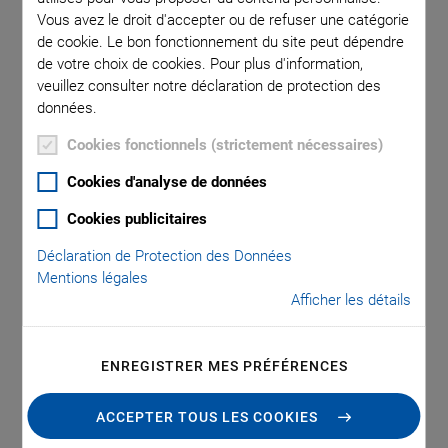
Sample Production
Vous avez le droit d'accepter ou de refuser une catégorie
de cookie. Le bon fonctionnement du site peut dépendre
and Increases
de votre choix de cookies. Pour plus d'information,
veuillez consulter notre déclaration de protection des
Flexibility in the
données.
Cookies fonctionnels (strictement nécessaires)
Manufacturing of
Cookies d'analyse de données
Piezoceramics
Cookies publicitaires
Déclaration de Protection des Données
Mentions légales
Afficher les détails
PI Ceramic, the innovation and market leader for
piezoceramic components, has introduced a new, fully
automated production line for multilayer technology to
ENREGISTRER MES PRÉFÉRENCES
accelerate sample production for development projects.
Furthermore, the system’s flexible design makes small-
ACCEPTER TOUS LES COOKIES
scale series economically viable.