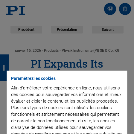
Contact
Votr
pani
Précédent
Présentation
Suivant
janvier 15, 2026
- Products - Physik Instrumente (PI) SE & Co. KG
R
R
R
R
PI Expands Its
e
e
e
e
Photonics Portfolio
t
t
t
t
Paramétrez les cookies
o
o
o
o
Afin d'améliorer votre expérience en ligne, nous utilisons
with the 6D
des cookies pour sauvegarder vos informations et mieux
u
u
u
u
évaluer et cibler le contenu et les publicités proposées.
NanoCube: 6DoF Piezo
Plusieurs types de cookies sont utilisés: les cookies
r
r
r
r
fonctionnels et strictement nécessaires qui permettent
System for Rapid and
de garantir le bon fonctionnement du site, les cookies
d'analyse de données utilisés pour sauvegarder vos
données de manière anonyme et les cookies publicitaires