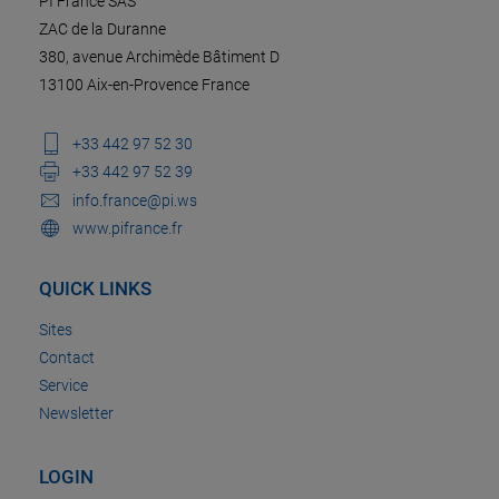
PI France SAS
ZAC de la Duranne
380, avenue Archimède Bâtiment D
13100 Aix-en-Provence France
+33 442 97 52 30
+33 442 97 52 39
info.france@pi.ws
www.pifrance.fr
QUICK LINKS
Sites
Contact
Service
Newsletter
LOGIN