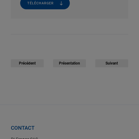
TÉLÉCHARGER
Précédent
Présentation
Suivant
CONTACT