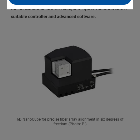
of algorithmic search and machine learning. Additionally,
the 6D NanoCube offers a complete system solution with a
suitable controller and advanced software.
6D NanoCube for precise fiber array alignment in six degrees of
freedom (Photo: PI)