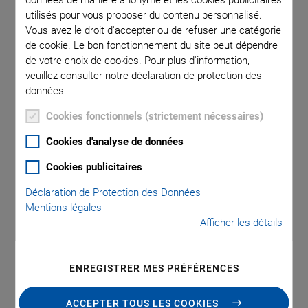
Efficient Active
utilisés pour vous proposer du contenu personnalisé.
Vous avez le droit d'accepter ou de refuser une catégorie
Alignment and Optical
de cookie. Le bon fonctionnement du site peut dépendre
de votre choix de cookies. Pour plus d'information,
Coupling
veuillez consulter notre déclaration de protection des
données.
Cookies fonctionnels (strictement nécessaires)
Physik Instrumente (PI), renowned for high-precision
Cookies d'analyse de données
positioning technology and piezo applications, announces
Cookies publicitaires
the launch of its innovative 6D NanoCube positioning
system. With micrometer- and nanometer-level accuracy,
Déclaration de Protection des Données
Mentions légales
this flexible solution is specifically designed for photonics
Afficher les détails
and silicon photonics applications that require precise
positioning of optical elements and fibers. It can find
optical coupling peaks in less than a second, significantly
ENREGISTRER MES PRÉFÉRENCES
enhancing efficiency and precision for various setups.
Speed and reliability are further supported through the use
ACCEPTER TOUS LES COOKIES