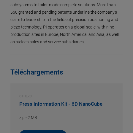
subsystems to tailor-made complete solutions. More than
560 granted and pending patents underline the company’s
claim to leadership in the fields of precision positioning and
piezo technology. PI operates on a global scale, with nine
production sites in Europe, North America, and Asia, as well
as sixteen sales and service subsidiaries.
Téléchargements
OTHERS
Press Information Kit - 6D NanoCube
zip
-
2 MB