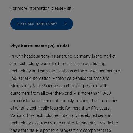
For more information, please visit:
®
P-616.65S NANOCUBE
Physik Instrumente (PI) in Brief
PI with headquarters in Karlsruhe, Germany, is the market
and technology leader for high-precision positioning
technology and piezo applications in the market segments of
Industrial Automation, Photonics, Semiconductor, and
Microscopy & Life Sciences. In close cooperation with
customers from all over the world, PI’s more than 1,900
specialists have been continuously pushing the boundaries
of what is technically feasible for more than fifty years.
Various drive technologies, internally developed sensor
technology, electronics, and control technology provide the
basis for this. PI’s portfolio ranges from components to