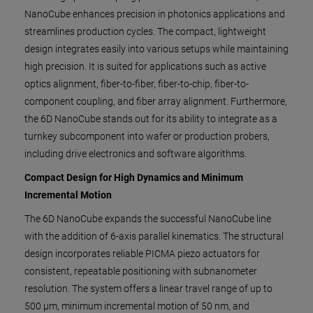
NanoCube enhances precision in photonics applications and
streamlines production cycles. The compact, lightweight
design integrates easily into various setups while maintaining
high precision. It is suited for applications such as active
optics alignment, fiber-to-fiber, fiber-to-chip, fiber-to-
component coupling, and fiber array alignment. Furthermore,
the 6D NanoCube stands out for its ability to integrate as a
turnkey subcomponent into wafer or production probers,
including drive electronics and software algorithms.
Compact Design for High Dynamics and Minimum
Incremental Motion
The 6D NanoCube expands the successful NanoCube line
with the addition of 6-axis parallel kinematics. The structural
design incorporates reliable PICMA piezo actuators for
consistent, repeatable positioning with subnanometer
resolution. The system offers a linear travel range of up to
500 µm, minimum incremental motion of 50 nm, and