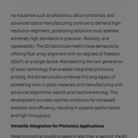
As industries such as photonics, silicon photonics, and
advanced optics manufacturing continue to demand high-
resolution alignment, positioning solutions must address
extremely high standards in precision, flexibility, and
repeatability. The 6D NanoCube meets these demands by
offering fiber array alignment with six degrees of freedom
(6DoF) on a single device. Representing the next generation
of piezo technology that enables integrated photonics
probing, the 6D NanoCube combines PI’s long legacy of
pioneering work in piezo materials and manufacturing with
advanced algorithmic search and machine learning. This
development provides optimal conditions for increased
precision and efficiency, resulting in superior performance
and high throughput.
Versatile Integration for Photonics Applications
Detecting optical coupling peaks in less than a second, the 6D