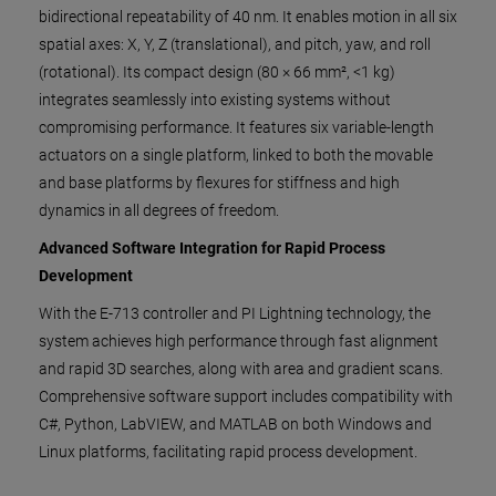
bidirectional repeatability of 40 nm. It enables motion in all six
spatial axes: X, Y, Z (translational), and pitch, yaw, and roll
(rotational). Its compact design (80 × 66 mm², <1 kg)
integrates seamlessly into existing systems without
compromising performance. It features six variable-length
actuators on a single platform, linked to both the movable
and base platforms by flexures for stiffness and high
dynamics in all degrees of freedom.
Advanced Software Integration for Rapid Process
Development
With the E-713 controller and PI Lightning technology, the
system achieves high performance through fast alignment
and rapid 3D searches, along with area and gradient scans.
Comprehensive software support includes compatibility with
C#, Python, LabVIEW, and MATLAB on both Windows and
Linux platforms, facilitating rapid process development.