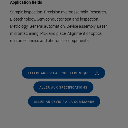
Application fields
Sample inspection. Precision microassembly. Research.
Biotechnology. Semiconductor test and inspection.
Metrology. General automation. Device assembly. Laser
micromachining. Pick and place. Alignment of optics,
micromechanics and photonics components.
TÉLÉCHARGER LA FICHE TECHNIQUE
ALLER AUX SPÉCIFICATIONS
ALLER AU DEVIS / À LA COMMANDE