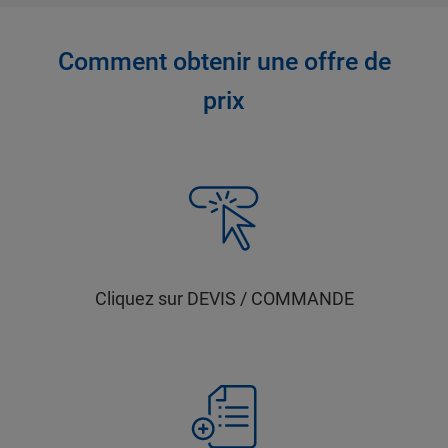
Comment obtenir une offre de
prix
Cliquez sur DEVIS / COMMANDE