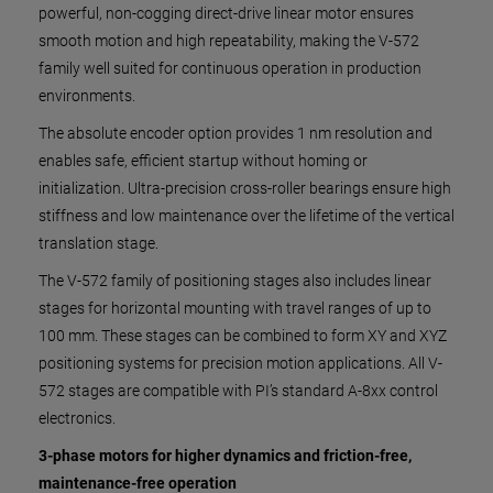
powerful, non-cogging direct-drive linear motor ensures
smooth motion and high repeatability, making the V-572
family well suited for continuous operation in production
environments.
The absolute encoder option provides 1 nm resolution and
enables safe, efficient startup without homing or
initialization. Ultra-precision cross-roller bearings ensure high
stiffness and low maintenance over the lifetime of the vertical
translation stage.
The V-572 family of positioning stages also includes linear
stages for horizontal mounting with travel ranges of up to
100 mm. These stages can be combined to form XY and XYZ
positioning systems for precision motion applications. All V-
572 stages are compatible with PI’s standard A-8xx control
electronics.
3-phase motors for higher dynamics and friction-free,
maintenance-free operation