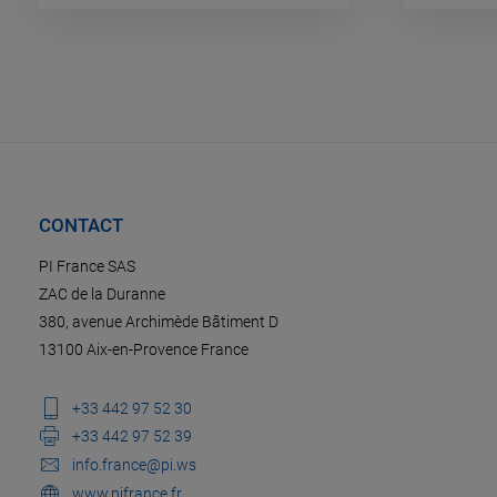
CONTACT
PI France SAS
ZAC de la Duranne
380, avenue Archimède Bâtiment D
13100 Aix-en-Provence France
+33 442 97 52 30
+33 442 97 52 39
info.france@pi.ws
www.pifrance.fr