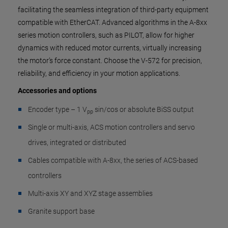
facilitating the seamless integration of third-party equipment
compatible with EtherCAT. Advanced algorithms in the A-8xx
series motion controllers, such as PILOT, allow for higher
dynamics with reduced motor currents, virtually increasing
the motor’s force constant. Choose the V-572 for precision,
reliability, and efficiency in your motion applications.
Accessories and options
Encoder type – 1 V
sin/cos or absolute BiSS output
pp
Single or multi-axis, ACS motion controllers and servo
drives, integrated or distributed
Cables compatible with A-8xx, the series of ACS-based
controllers
Multi-axis XY and XYZ stage assemblies
Granite support base