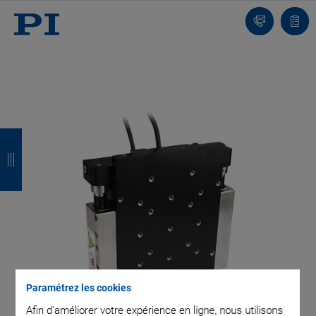
Contact
Votr
pani
R
R
R
R
e
e
e
e
t
t
t
t
o
o
o
o
u
u
u
u
r
r
r
r
Paramétrez les cookies
Afin d'améliorer votre expérience en ligne, nous utilisons