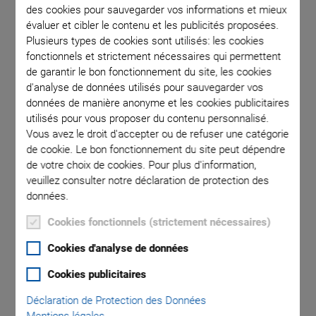
des cookies pour sauvegarder vos informations et mieux
évaluer et cibler le contenu et les publicités proposées.
m
Plusieurs types de cookies sont utilisés: les cookies
V-572.060A1MZ
fonctionnels et strictement nécessaires qui permettent
de garantir le bon fonctionnement du site, les cookies
d'analyse de données utilisés pour sauvegarder vos
données de manière anonyme et les cookies publicitaires
utilisés pour vous proposer du contenu personnalisé.
Vous avez le droit d'accepter ou de refuser une catégorie
de cookie. Le bon fonctionnement du site peut dépendre
NOUVEAU
de votre choix de cookies. Pour plus d'information,
V-572 Z Vertical Ultra-
veuillez consulter notre déclaration de protection des
données.
Precision Direct Drive
Cookies fonctionnels (strictement nécessaires)
Linear
Cookies d'analyse de données
Cookies publicitaires
Nanopositioning
Déclaration de Protection des Données