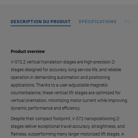
DESCRIPTION DU PRODUIT
SPÉCIFICATIONS
TÉLÉ
Product overview
V-572.Z vertical translation stages are high-precision Z-
stages designed for accuracy, long service life, and reliable
operation in demanding automation and positioning
applications. Thanks to a user-adjustable magnetic
counterbalance, these vertical lift stages are optimized for
vertical orientation, minimizing motor current while improving
dynamic performance and efficiency.
Despite their compact footprint, V-572 nanopositioning Z-
stages deliver exceptional travel accuracy, straightness, and
flatness, outperforming many larger motorized lift stages. A