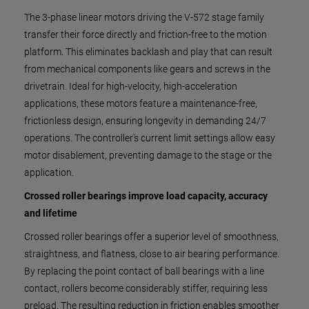
The 3-phase linear motors driving the V-572 stage family
transfer their force directly and friction-free to the motion
platform. This eliminates backlash and play that can result
from mechanical components like gears and screws in the
drivetrain. Ideal for high-velocity, high-acceleration
applications, these motors feature a maintenance-free,
frictionless design, ensuring longevity in demanding 24/7
operations. The controller's current limit settings allow easy
motor disablement, preventing damage to the stage or the
application.
Crossed roller bearings improve load capacity, accuracy
and lifetime
Crossed roller bearings offer a superior level of smoothness,
straightness, and flatness, close to air bearing performance.
By replacing the point contact of ball bearings with a line
contact, rollers become considerably stiffer, requiring less
preload. The resulting reduction in friction enables smoother