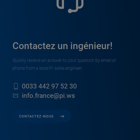
Contactez un ingénieur!
Quickly receive an answer to your question by email or
phone from a local PI sales engineer.
0033 442 97 52 30
info.france@pi.ws
CONTACTEZ-NOUS