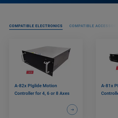
COMPATIBLE ELECTRONICS
COMPATIBLE ACCESSORI
A-82x PIglide Motion
A-81x P
Controller for 4, 6 or 8 Axes
Controll