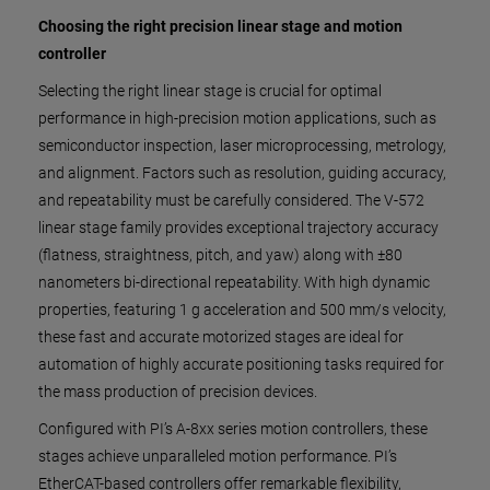
Choosing the right precision linear stage and motion
controller
Selecting the right linear stage is crucial for optimal
performance in high-precision motion applications, such as
semiconductor inspection, laser microprocessing, metrology,
and alignment. Factors such as resolution, guiding accuracy,
and repeatability must be carefully considered. The V-572
linear stage family provides exceptional trajectory accuracy
(flatness, straightness, pitch, and yaw) along with ±80
nanometers bi-directional repeatability. With high dynamic
properties, featuring 1 g acceleration and 500 mm/s velocity,
these fast and accurate motorized stages are ideal for
automation of highly accurate positioning tasks required for
the mass production of precision devices.
Configured with PI’s A-8xx series motion controllers, these
stages achieve unparalleled motion performance. PI’s
EtherCAT-based controllers offer remarkable flexibility,