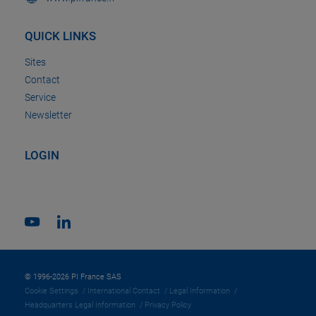
QUICK LINKS
Sites
Contact
Service
Newsletter
LOGIN
© 1996-2026 PI France SAS
Cookie Settings
International Contact
Legal Information
Headquarters Legal Information
Privacy Policy