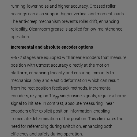
running, lower noise and higher accuracy. Crossed roller
bearings can also support higher vertical and moment loads.
The anti-creep mechanism prevents roller drift, enhancing
reliability. Cleanroom grease is applied for low-maintenance
operation.
Incremental and absolute encoder options
V-572 stages are equipped with linear encoders that measure
position with utmost accuracy directly at the motion
platform, enhancing linearity and ensuring immunity to
mechanical play and elastic deformation which can result
from indirect position feedback methods. Incremental
encoders, relying on 1 V
sine/cosine signals, require a home
pp
signal to initiate. In contrast, absolute measuring linear
encoders offer explicit position information, enabling
immediate determination of the position. This eliminates the
need for referencing during switch on, enhancing both
efficiency and safety during operation.