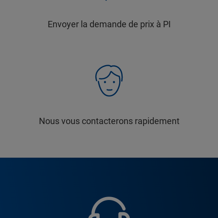
Envoyer la demande de prix à PI
Nous vous contacterons rapidement