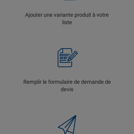
Ajouter une variante produit à votre
liste
Remplir le formulaire de demande de
devis